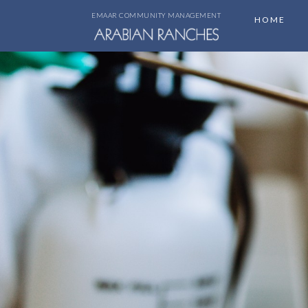
EMAAR COMMUNITY MANAGEMENT
HOME