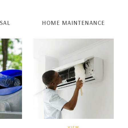
SAL
HOME MAINTENANCE
VIEW