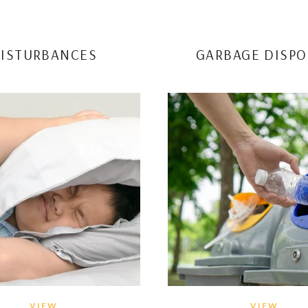
ISTURBANCES
GARBAGE DISPO
VIEW
VIEW