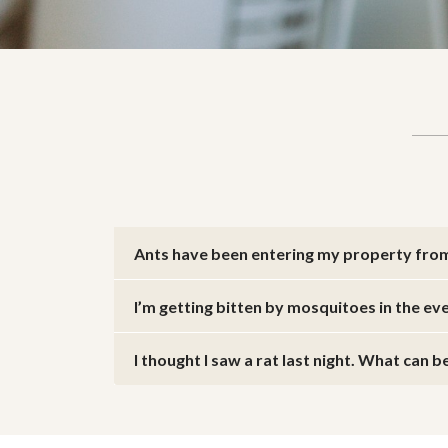
Ants have been entering my property fro
I’m getting bitten by mosquitoes in the ev
I thought I saw a rat last night. What can 