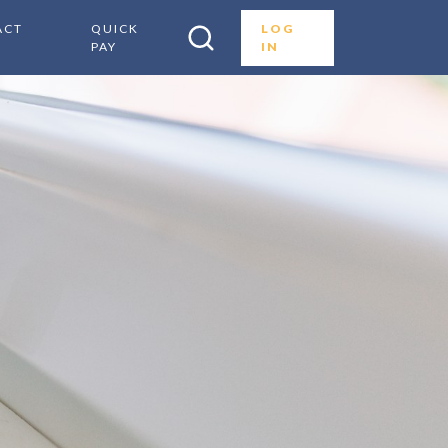
ACT
QUICK
LOG
PAY
IN