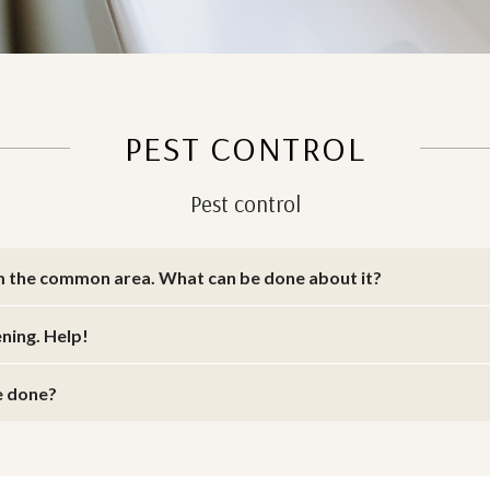
PEST CONTROL
Pest control
m the common area. What can be done about it?
ening. Help!
be done?