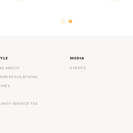
TYLE
MEDIA
ND ABOUT
EVENTS
 AND REGULATIONS
LINES
NITY SERVICE FEE