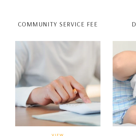
COMMUNITY SERVICE FEE
D
VIEW