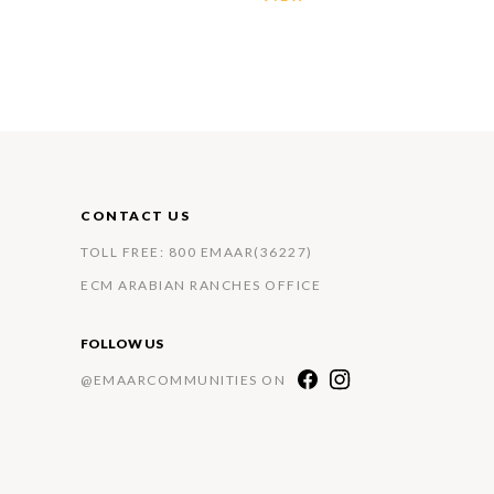
CONTACT US
TOLL FREE: 800 EMAAR(36227)
ECM ARABIAN RANCHES OFFICE
FOLLOW US
@EMAARCOMMUNITIES ON