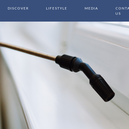
DISCOVER
LIFESTYLE
MEDIA
CONT
US