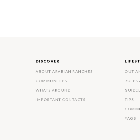
DISCOVER
LIFES
ABOUT ARABIAN RANCHES
OUT A
COMMUNITIES
RULES
WHATS AROUND
GUIDE
IMPORTANT CONTACTS
TIPS
COMMU
FAQS