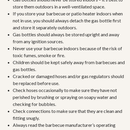
store them outdoors in a well-ventilated space.
If you store your barbecue or patio heater indoors when
not in use, you should always detach the gas bottle first
and store it separately outdoors.
Gas bottles should always be stored upright and away
from any ignition sources.
Never use your barbecue indoors because of the risk of
toxic fumes, smoke or fire.
Children should be kept safely away from barbecues and
gas bottles.
Cracked or damaged hoses and/or gas regulators should
be replaced before use.
Check hoses occasionally to make sure they have not
perished by brushing or spraying on soapy water and
checking for bubbles.
Check connections to make sure that they are clean and
fitting snugly.
Always read the barbecue manufacturer’s operating