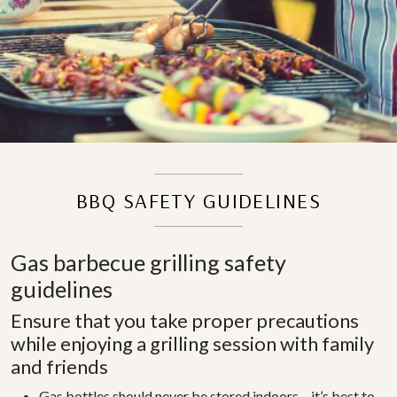
BBQ SAFETY GUIDELINES
Gas barbecue grilling safety
guidelines
Ensure that you take proper precautions
while enjoying a grilling session with family
and friends
Gas bottles should never be stored indoors – it’s best to