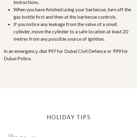
instructions.
When you have finished using your barbecue, turn off the
gas bottle first and then at the barbecue controls.
If you notice any leakage from the valve of a small
cylinder, move the cylinder to a safe location at least 20
metres from any possible source of ignition.
In an emergency, dial 997 for Dubai Civil Defence or 999 for
Dubai Police.
HOLIDAY TIPS