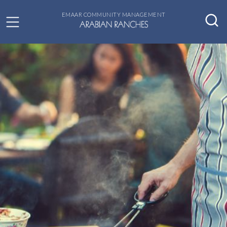
EMAAR COMMUNITY MANAGEMENT