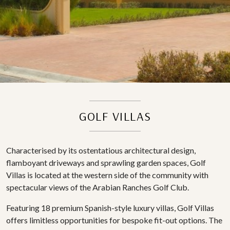
GOLF VILLAS
Characterised by its ostentatious architectural design,
flamboyant driveways and sprawling garden spaces, Golf
Villas is located at the western side of the community with
spectacular views of the Arabian Ranches Golf Club.
Featuring 18 premium Spanish-style luxury villas, Golf Villas
offers limitless opportunities for bespoke fit-out options. The