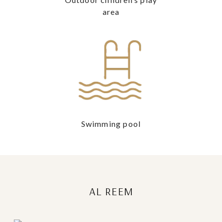
area
Swimming pool
AL REEM