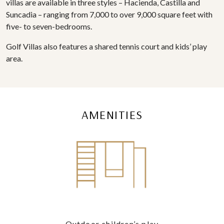
villas are available in three styles – Hacienda, Castilla and
Suncadia – ranging from 7,000 to over 9,000 square feet with
five- to seven-bedrooms.
Golf Villas also features a shared tennis court and kids’ play
area.
AMENITIES
Outdoor children’s play