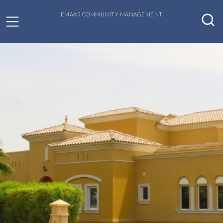
EMAAR COMMUNITY MANAGEMENT