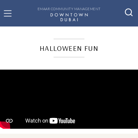
EMAAR COMMUNITY MANAGEMENT
HALLOWEEN FUN