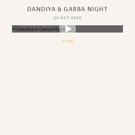
DANDIYA & GARBA NIGHT
25 OCT 2022
VIEW