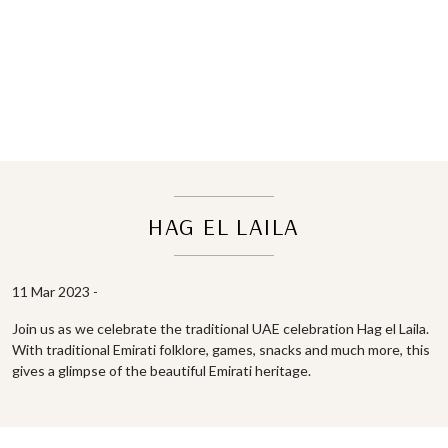
HAG EL LAILA
11 Mar 2023 -
Join us as we celebrate the traditional UAE celebration Hag el Laila.
With traditional Emirati folklore, games, snacks and much more, this
gives a glimpse of the beautiful Emirati heritage.