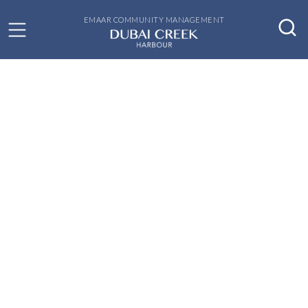
EMAAR COMMUNITY MANAGEMENT