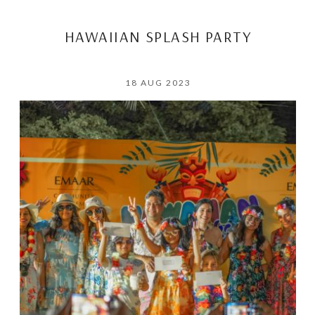
HAWAIIAN SPLASH PARTY
18 AUG 2023