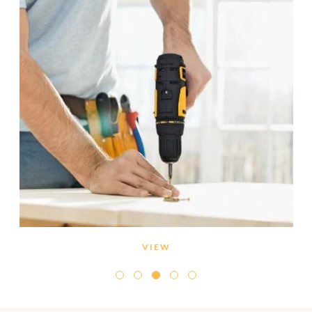
VIEW
Inspect all pipes for leaks. If you find damp spots
around the house, call a reliable plumber to take a
look.
If you’ve been away, the drain pipes may have dried