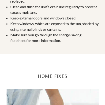
replaced.
Clean and flush the unit’s drain line regularly to prevent
excess moisture.
Keep external doors and windows closed.
Keep windows, which are exposed to the sun, shaded by
using internal blinds or curtains.
Make sure you go through the
energy-saving
factsheet
for more information.
HOME FIXES