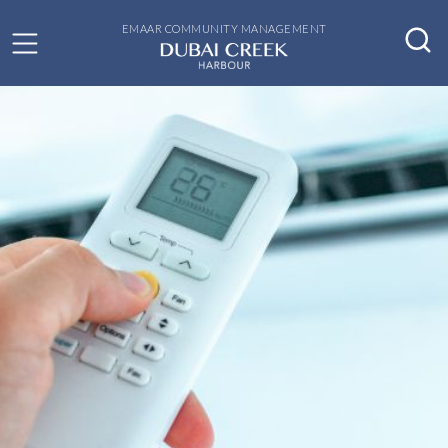
EMAAR COMMUNITY MANAGEMENT