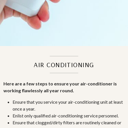
AIR CONDITIONING
Here are a few steps to ensure your air-conditioner is
working flawlessly all year round.
Ensure that you service your air-conditioning unit at least
once a year.
Enlist only qualified air-conditioning service personnel.
Ensure that clogged/dirty filters are routinely cleaned or