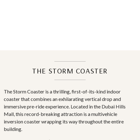
THE STORM COASTER
The Storm Coaster is a thrilling, first-of-its-kind indoor
coaster that combines an exhilarating vertical drop and
immersive pre-ride experience. Located in the Dubai Hills
Mall, this record-breaking attraction is a multivehicle
inversion coaster wrapping its way throughout the entire
building.