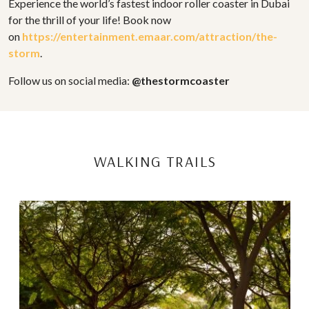
Experience the world’s fastest indoor roller coaster in Dubai
for the thrill of your life! Book now
on
https://entertainment.emaar.com/attraction/the-
storm
.
Follow us on social media:
@thestormcoaster
WALKING TRAILS