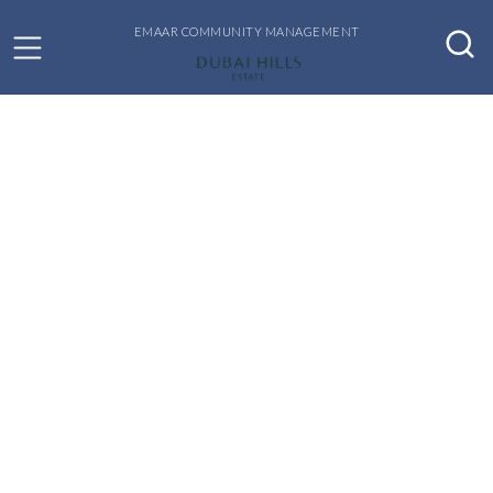
EMAAR COMMUNITY MANAGEMENT