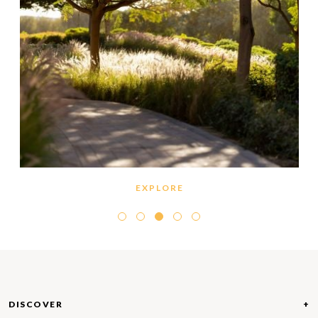
EXPLORE
Dubai Hills Estate features miles and miles of
walking and cycling trails that carve their way
throughout the master community. Enveloped by
greenery and beautiful landscaping on all sides, the
pathways offer adventurous spirits the chance to
explore their vast neighbourhood. Benches and
shaded spots allow explorers to get some rest
DISCOVER
along the way, allowing for a moment to sit back