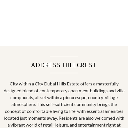
ADDRESS HILLCREST
City within a City Dubai Hills Estate offers a masterfully
designed blend of contemporary apartment buildings and villa
compounds, all set within a picturesque, country-village
atmosphere. This self-sufficient community brings the
concept of comfortable living to life, with essential amenities
located just moments away. Residents are also welcomed with
a vibrant world of retail, leisure, and entertainment right at