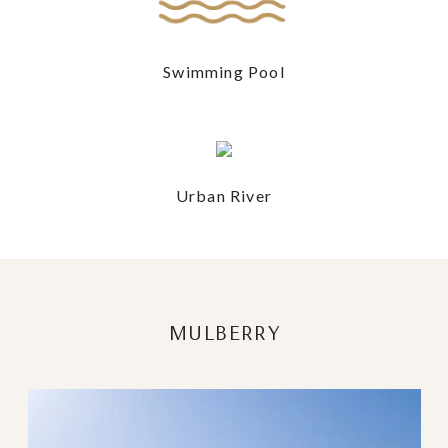
Swimming Pool
Urban River
MULBERRY