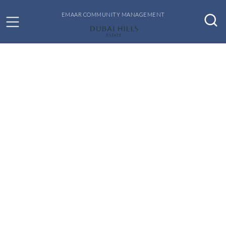
EMAAR COMMUNITY MANAGEMENT