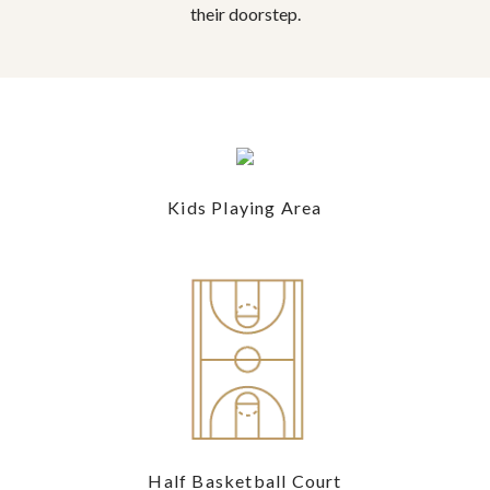
their doorstep.
Kids Playing Area
Half Basketball Court