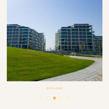
EXPLORE
Set amidst the lush green landscape of Dubai Estate
Hills, Mulberry features 330 elegantly designed
and premium quality one, two and three-bedroom
apartments.