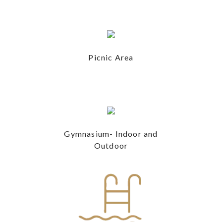
Picnic Area
Gymnasium- Indoor and
Outdoor