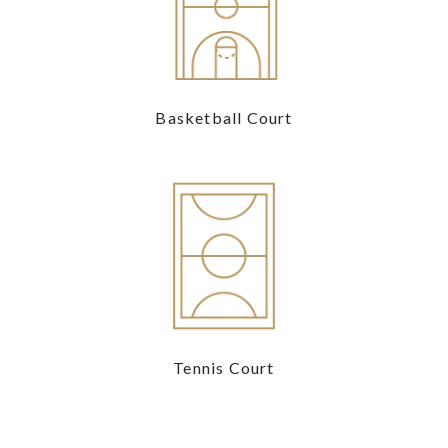
Basketball Court
Tennis Court