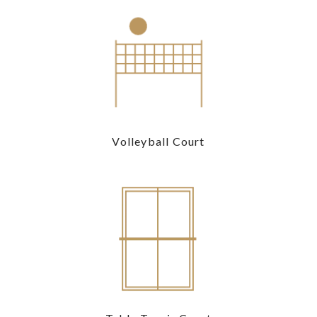
Volleyball Court