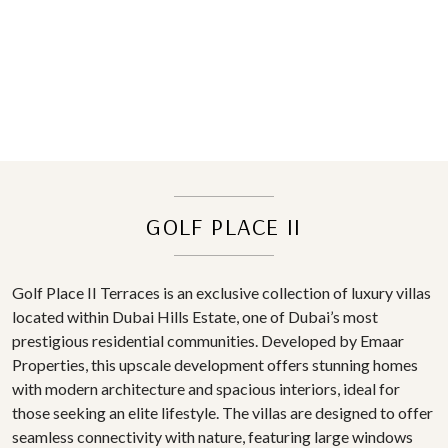
GOLF PLACE II
Golf Place II Terraces is an exclusive collection of luxury villas
located within Dubai Hills Estate, one of Dubai’s most
prestigious residential communities. Developed by Emaar
Properties, this upscale development offers stunning homes
with modern architecture and spacious interiors, ideal for
those seeking an elite lifestyle. The villas are designed to offer
seamless connectivity with nature, featuring large windows