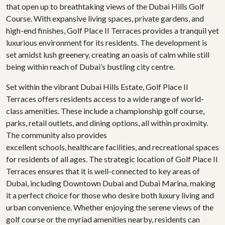
that open up to breathtaking views of the Dubai Hills Golf
Course. With expansive living spaces, private gardens, and
high-end finishes, Golf Place II Terraces provides a tranquil yet
luxurious environment for its residents. The development is
set amidst lush greenery, creating an oasis of calm while still
being within reach of Dubai’s bustling city centre.
Set within the vibrant Dubai Hills Estate, Golf Place II
Terraces offers residents access to a wide range of world-
class amenities. These include a championship golf course,
parks, retail outlets, and dining options, all within proximity.
The community also provides
excellent schools, healthcare facilities, and recreational spaces
for residents of all ages. The strategic location of Golf Place II
Terraces ensures that it is well-connected to key areas of
Dubai, including Downtown Dubai and Dubai Marina, making
it a perfect choice for those who desire both luxury living and
urban convenience. Whether enjoying the serene views of the
golf course or the myriad amenities nearby, residents can