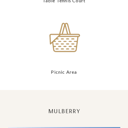
Table Tennis Court
Picnic Area
MULBERRY