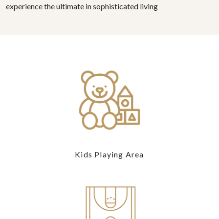
experience the ultimate in sophisticated living
Kids Playing Area