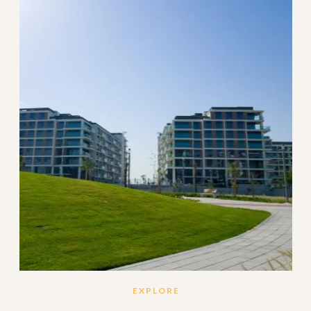
EXPLORE
Set amidst the lush green landscape of Dubai Estate
Hills, Mulberry features 330 elegantly designed