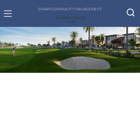
EMAAR COMMUNITY MANAGEMENT