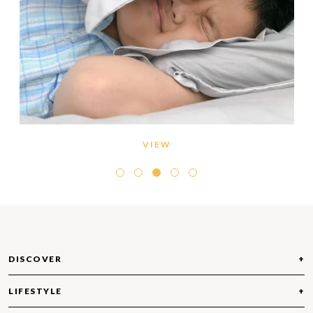
VIEW
DISCOVER
LIFESTYLE
ABOUT EMAAR BEACHFRONT
COMMUNITIES