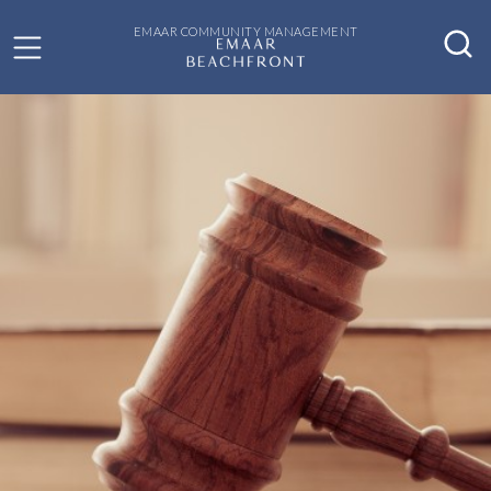
EMAAR COMMUNITY MANAGEMENT