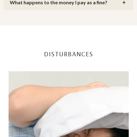
What happens to the money I pay as a fine?
DISTURBANCES