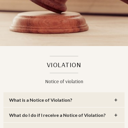
VIOLATION
Notice of violation
What is a Notice of Violation?
What do I do if I receive a Notice of Violation?