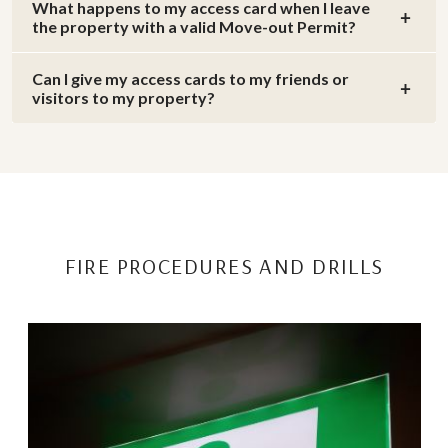
What happens to my access card when I leave
the property with a valid Move-out Permit?
Can I give my access cards to my friends or
visitors to my property?
FIRE PROCEDURES AND DRILLS