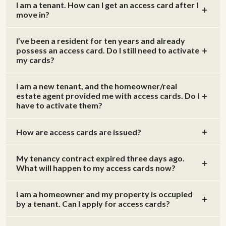
I am a tenant. How can I get an access card after I
move in?
I’ve been a resident for ten years and already
possess an access card. Do I still need to activate
my cards?
I am a new tenant, and the homeowner/real
estate agent provided me with access cards. Do I
have to activate them?
How are access cards are issued?
My tenancy contract expired three days ago.
What will happen to my access cards now?
I am a homeowner and my property is occupied
by a tenant. Can I apply for access cards?