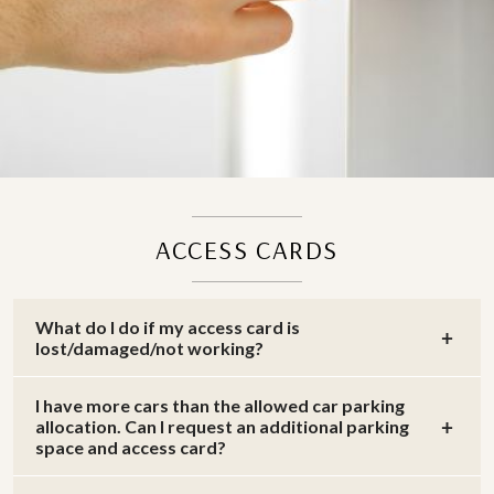
ACCESS CARDS
What do I do if my access card is
lost/damaged/not working?
I have more cars than the allowed car parking
allocation. Can I request an additional parking
space and access card?