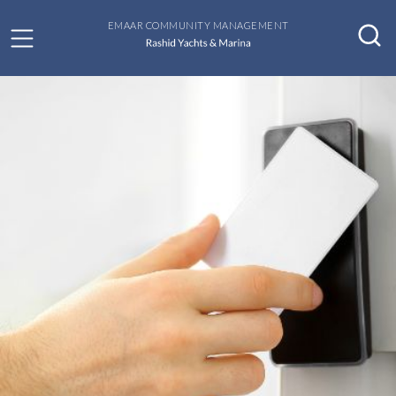
EMAAR COMMUNITY MANAGEMENT