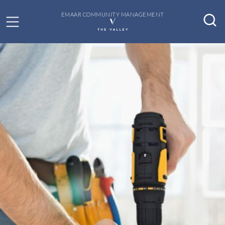
EMAAR COMMUNITY MANAGEMENT