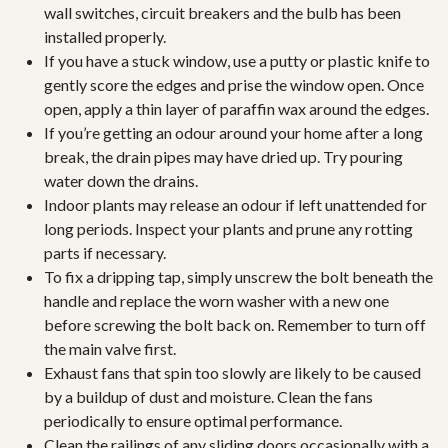
wall switches, circuit breakers and the bulb has been
installed properly.
If you have a stuck window, use a putty or plastic knife to
gently score the edges and prise the window open. Once
open, apply a thin layer of paraffin wax around the edges.
If you’re getting an odour around your home after a long
break, the drain pipes may have dried up. Try pouring
water down the drains.
Indoor plants may release an odour if left unattended for
long periods. Inspect your plants and prune any rotting
parts if necessary.
To fix a dripping tap, simply unscrew the bolt beneath the
handle and replace the worn washer with a new one
before screwing the bolt back on. Remember to turn off
the main valve first.
Exhaust fans that spin too slowly are likely to be caused
by a buildup of dust and moisture. Clean the fans
periodically to ensure optimal performance.
Clean the railings of any sliding doors occasionally with a