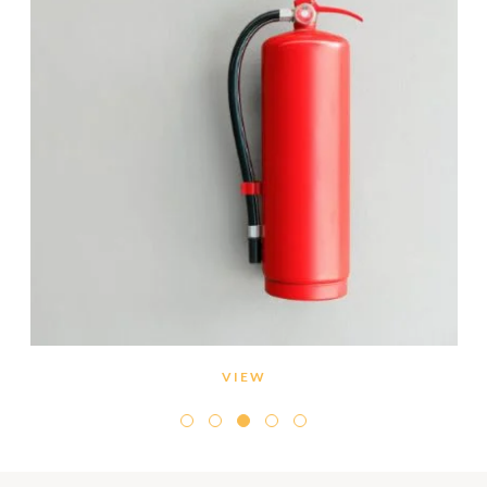
VIEW
Conduct regular maintenance of the smoke/heat
detectors within your villa.
Refrain from smoking in non-designated areas.