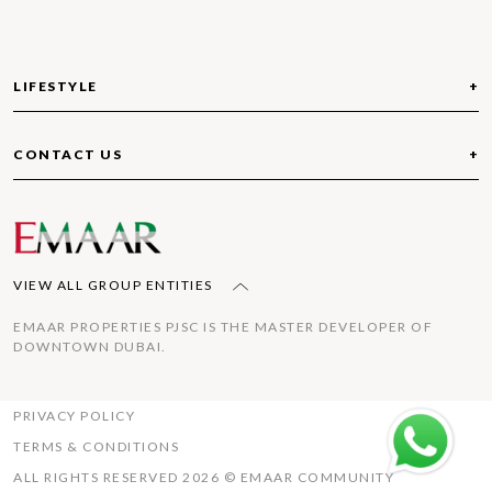
Refrain from storing flammable liquids/materials in
your garage or balconies.
LIFESTYLE
ABOUT THE VALLEY
COMMUNITIES
OUT AND ABOUT
WHAT’S AROUND
CONTACT US
RULES AND REGULATIONS
IMPORTANT CONTACTS
FOLLOW US
TIPS
TOLL FREE: 800 EMAAR(36227)
COMMUNITY SERVICE FEE
FAQ
VIEW ALL GROUP ENTITIES
EMAAR PROPERTIES PJSC IS THE MASTER DEVELOPER OF
DOWNTOWN DUBAI.
PRIVACY POLICY
TERMS & CONDITIONS
ALL RIGHTS RESERVED 2026 © EMAAR COMMUNITY