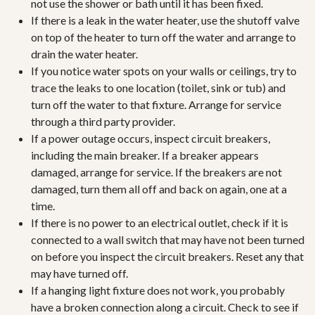
not use the shower or bath until it has been fixed.
If there is a leak in the water heater, use the shutoff valve
on top of the heater to turn off the water and arrange to
drain the water heater.
If you notice water spots on your walls or ceilings, try to
trace the leaks to one location (toilet, sink or tub) and
turn off the water to that fixture. Arrange for service
through a third party provider.
If a power outage occurs, inspect circuit breakers,
including the main breaker. If a breaker appears
damaged, arrange for service. If the breakers are not
damaged, turn them all off and back on again, one at a
time.
If there is no power to an electrical outlet, check if it is
connected to a wall switch that may have not been turned
on before you inspect the circuit breakers. Reset any that
may have turned off.
If a hanging light fixture does not work, you probably
have a broken connection along a circuit. Check to see if