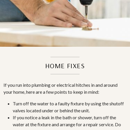
HOME FIXES
If you run into plumbing or electrical hitches in and around
your home, here are a few points to keep in mind:
Turn off the water to a faulty fixture by using the shutoff
valves located under or behind the unit.
If you notice a leak in the bath or shower, turn off the
water at the fixture and arrange for a repair service. Do