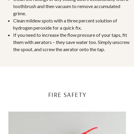
toothbrush and then vacuum to remove accumulated
grime.
Clean mildew spots with a three percent solution of
hydrogen peroxide for a quick fix.
If you need to increase the flow pressure of your taps, fit
them with aerators – they save water too. Simply unscrew
the spout, and screw the aerator onto the tap.
FIRE SAFETY