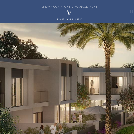
EMAAR COMMUNITY MANAGEMENT
H