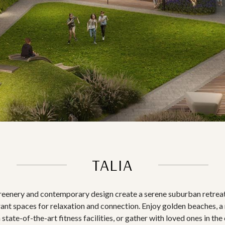
TALIA
greenery and contemporary design create a serene suburban retreat
rant spaces for relaxation and connection. Enjoy golden beaches, a 
 state-of-the-art fitness facilities, or gather with loved ones in t