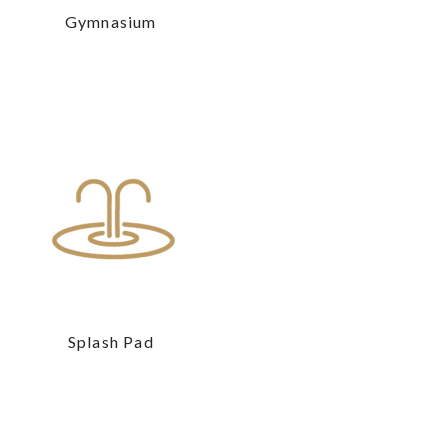
Gymnasium
Splash Pad