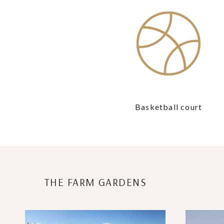
Basketball court
THE FARM GARDENS