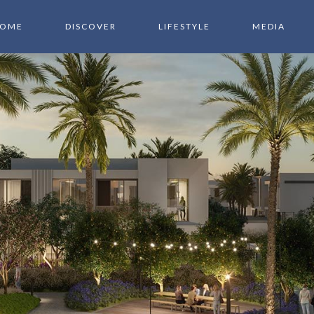
OME
DISCOVER
LIFESTYLE
MEDIA