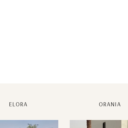
ELORA
ORANIA