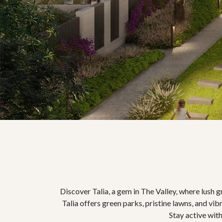
Discover Talia, a gem in The Valley, where lush 
Talia offers green parks, pristine lawns, and vib
Stay active with