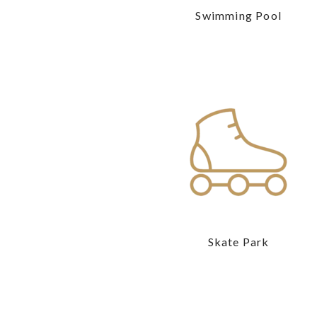
Swimming Pool
Skate Park