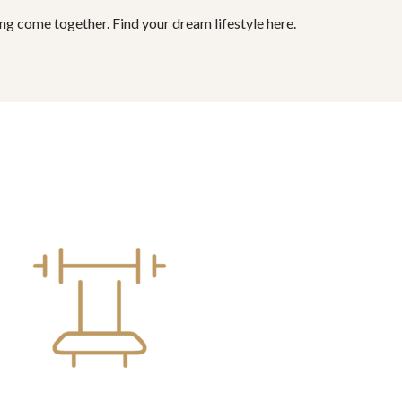
ing come together. Find your dream lifestyle here.