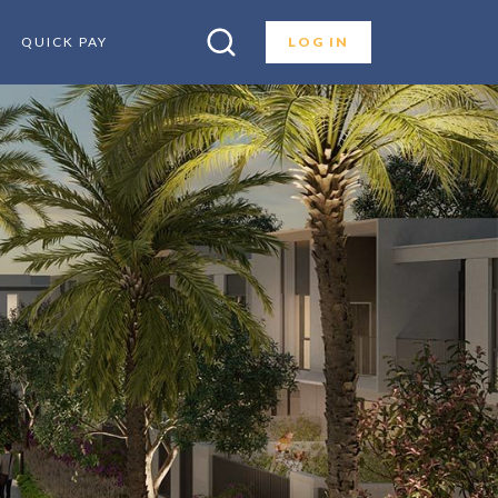
QUICK PAY
LOG IN