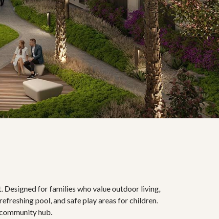
. Designed for families who value outdoor living,
refreshing pool, and safe play areas for children.
he community hub.