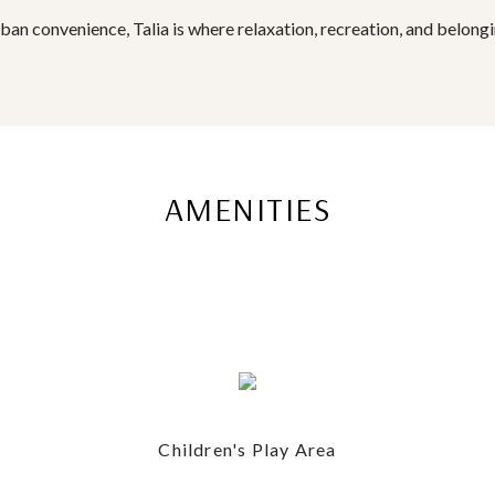
rban convenience, Talia is where relaxation, recreation, and belong
AMENITIES
Children's Play Area