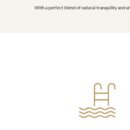
With a perfect blend of natural tranquility and u