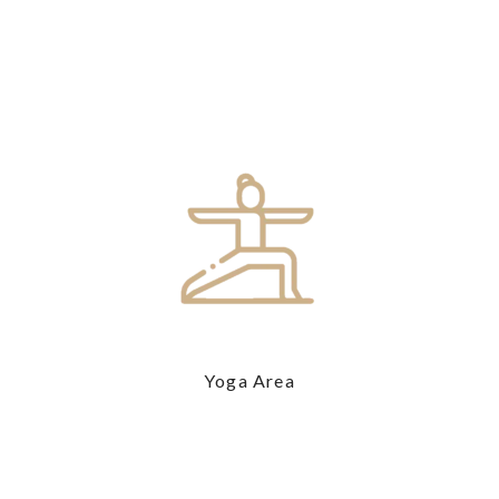
Yoga Area