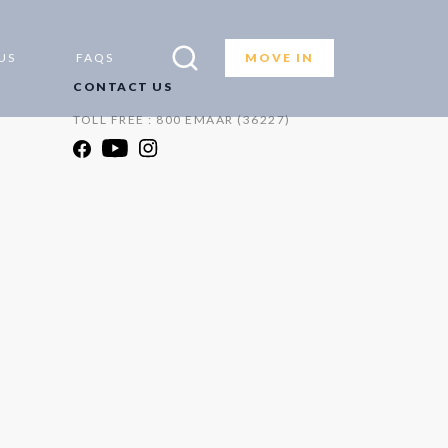
US
FAQS
MOVE IN
CONTACT US
TOLL FREE : 800 EMAAR (36227)