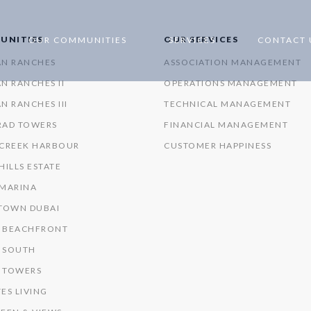
UNITIES
OUR SERVICES
OUR COMMUNITIES
SERVICES
CONTACT 
AN RANCHES
ASSOCIATION MANAGEMENT
N RANCHES II
OPERATIONS MANAGEMENT
N RANCHES III
TECHNICAL MANAGEMENT
RAD TOWERS
FINANCIAL MANAGEMENT
 CREEK HARBOUR
CUSTOMER HAPPINESS
HILLS ESTATE
 MARINA
OWN DUBAI
 BEACHFRONT
 SOUTH
 TOWERS
ES LIVING