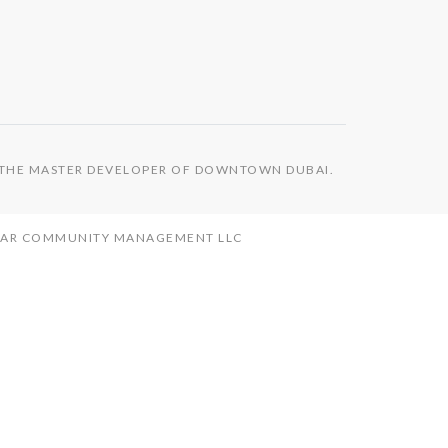
S THE MASTER DEVELOPER OF DOWNTOWN DUBAI.
MAAR COMMUNITY MANAGEMENT LLC