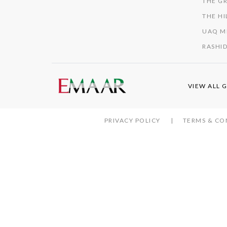
THE GR
THE HI
UAQ M
RASHID
VIEW ALL 
PRIVACY POLICY
TERMS & CO