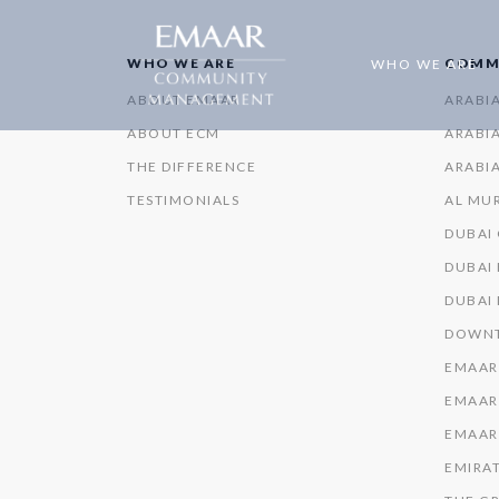
WHO WE ARE
COMM
WHO WE ARE
ABOUT EMAAR
ARABI
ABOUT ECM
ARABIA
THE DIFFERENCE
ARABIA
TESTIMONIALS
AL MU
DUBAI
DUBAI 
DUBAI
DOWNT
EMAAR
EMAAR
EMAAR
EMIRAT