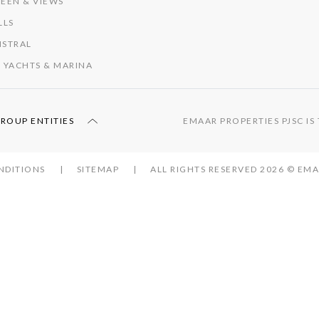
EEN & VIEWS
LLS
ISTRAL
 YACHTS & MARINA
GROUP ENTITIES
EMAAR PROPERTIES PJSC I
NDITIONS
SITEMAP
ALL RIGHTS RESERVED 2026 © E