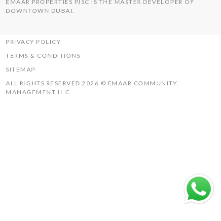
EMAAR PROPERTIES PJSC IS THE MASTER DEVELOPER OF
THE HILLS
DOWNTOWN DUBAI.
UAQ MISTRAL
RASHID YACHTS & MARINA
PRIVACY POLICY
TERMS & CONDITIONS
SITEMAP
ALL RIGHTS RESERVED 2026 © EMAAR COMMUNITY
MANAGEMENT LLC