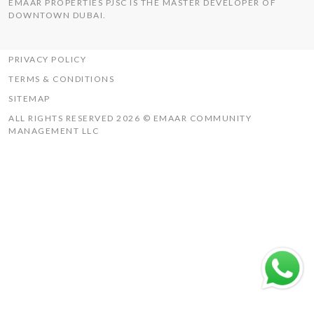
EMAAR PROPERTIES PJSC IS THE MASTER DEVELOPER OF
THE HILLS
DOWNTOWN DUBAI.
UAQ MISTRAL
RASHID YACHTS & MARINA
PRIVACY POLICY
TERMS & CONDITIONS
SITEMAP
ALL RIGHTS RESERVED 2026 © EMAAR COMMUNITY
MANAGEMENT LLC