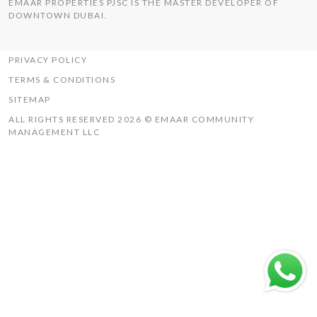
EMAAR PROPERTIES PJSC IS THE MASTER DEVELOPER OF
THE HILLS
DOWNTOWN DUBAI.
UAQ MISTRAL
RASHID YACHTS & MARINA
PRIVACY POLICY
TERMS & CONDITIONS
SITEMAP
ALL RIGHTS RESERVED 2026 © EMAAR COMMUNITY
MANAGEMENT LLC