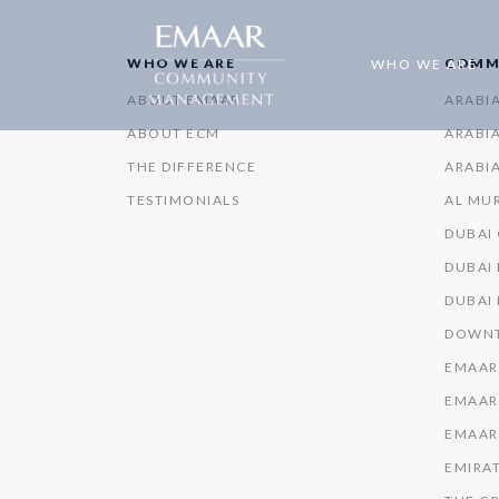
WHO WE ARE
COMM
WHO WE ARE
ABOUT EMAAR
ARABI
ABOUT ECM
ARABIA
THE DIFFERENCE
ARABIA
TESTIMONIALS
AL MU
DUBAI
DUBAI 
DUBAI
DOWNT
EMAAR
EMAAR
EMAAR
EMIRAT