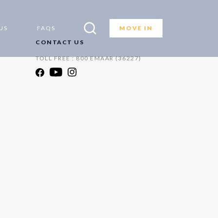
US
FAQS
MOVE IN
CONTACT US
TOLL FREE : 800 EMAAR (36227)