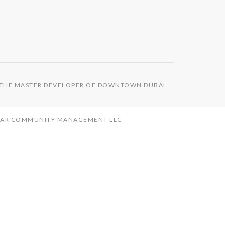
S THE MASTER DEVELOPER OF DOWNTOWN DUBAI.
MAAR COMMUNITY MANAGEMENT LLC