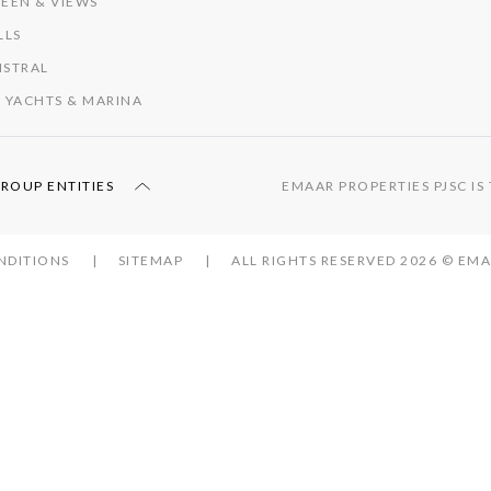
EEN & VIEWS
LLS
ISTRAL
 YACHTS & MARINA
GROUP ENTITIES
EMAAR PROPERTIES PJSC I
NDITIONS
SITEMAP
ALL RIGHTS RESERVED 2026 © E