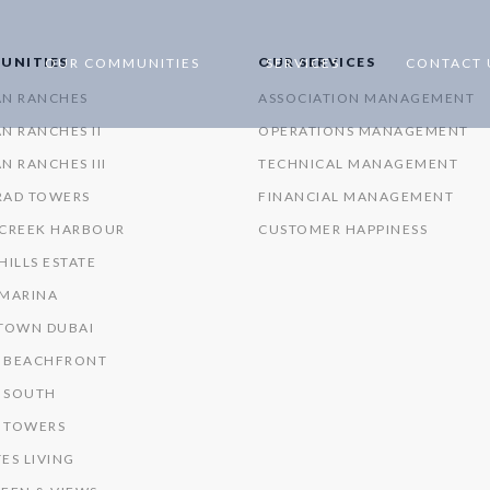
UNITIES
OUR SERVICES
OUR COMMUNITIES
SERVICES
CONTACT 
AN RANCHES
ASSOCIATION MANAGEMENT
N RANCHES II
OPERATIONS MANAGEMENT
N RANCHES III
TECHNICAL MANAGEMENT
RAD TOWERS
FINANCIAL MANAGEMENT
 CREEK HARBOUR
CUSTOMER HAPPINESS
HILLS ESTATE
 MARINA
OWN DUBAI
 BEACHFRONT
 SOUTH
 TOWERS
ES LIVING