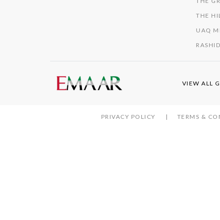
THE GR
THE HI
UAQ M
RASHID
VIEW ALL 
PRIVACY POLICY
TERMS & CO