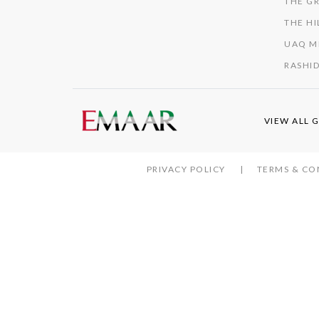
THE GR
THE HI
UAQ M
RASHID
VIEW ALL 
PRIVACY POLICY
TERMS & CO