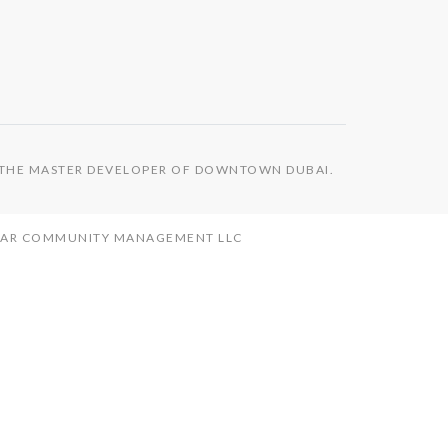
S THE MASTER DEVELOPER OF DOWNTOWN DUBAI.
MAAR COMMUNITY MANAGEMENT LLC