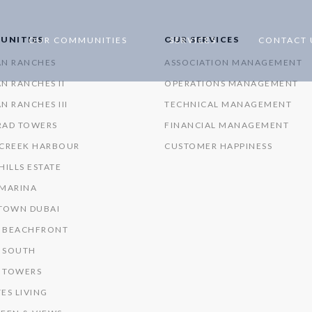
UNITIES
OUR SERVICES
OUR COMMUNITIES
SERVICES
CONTACT 
AN RANCHES
ASSOCIATION MANAGEMENT
N RANCHES II
OPERATIONS MANAGEMENT
N RANCHES III
TECHNICAL MANAGEMENT
RAD TOWERS
FINANCIAL MANAGEMENT
 CREEK HARBOUR
CUSTOMER HAPPINESS
HILLS ESTATE
 MARINA
OWN DUBAI
 BEACHFRONT
 SOUTH
 TOWERS
ES LIVING