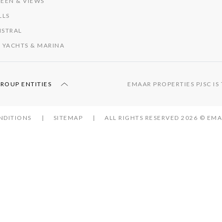
EEN & VIEWS
LLS
ISTRAL
 YACHTS & MARINA
GROUP ENTITIES
EMAAR PROPERTIES PJSC I
NDITIONS
SITEMAP
ALL RIGHTS RESERVED 2026 © E