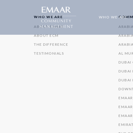
WHO WE ARE
COMM
WHO WE ARE
ABOUT EMAAR
ARABI
ABOUT ECM
ARABIA
THE DIFFERENCE
ARABIA
TESTIMONIALS
AL MU
DUBAI
DUBAI 
DUBAI
DOWNT
EMAAR
EMAAR
EMAAR
EMIRAT