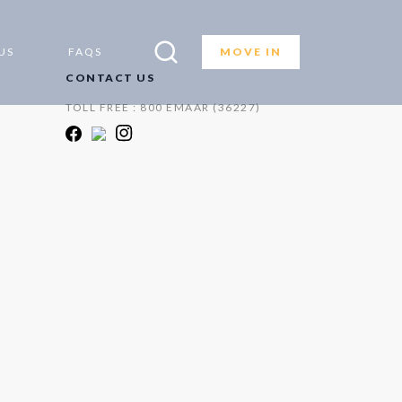
US
FAQS
MOVE IN
CONTACT US
TOLL FREE : 800 EMAAR (36227)