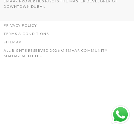
EMAAR PROPERTIES PJSC IS THE MASTER DEVELOPER OF
THE HILLS
DOWNTOWN DUBAI.
UAQ MISTRAL
RASHID YACHTS & MARINA
PRIVACY POLICY
TERMS & CONDITIONS
SITEMAP
ALL RIGHTS RESERVED 2026 © EMAAR COMMUNITY
MANAGEMENT LLC