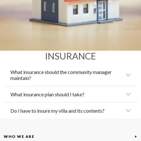
INSURANCE
What insurance should the community manager
maintain?
What insurance plan should I take?
Do I have to insure my villa and its contents?
WHO WE ARE