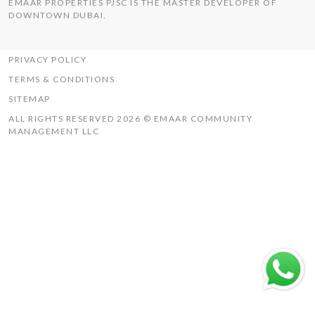
EMAAR PROPERTIES PJSC IS THE MASTER DEVELOPER OF
THE HILLS
DOWNTOWN DUBAI.
UAQ MISTRAL
RASHID YACHTS & MARINA
PRIVACY POLICY
TERMS & CONDITIONS
SITEMAP
ALL RIGHTS RESERVED 2026 © EMAAR COMMUNITY
MANAGEMENT LLC