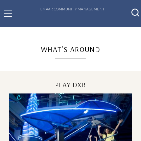
EMAAR COMMUNITY MANAGEMENT
WHAT’S AROUND
PLAY DXB