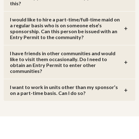
this?
I would like to hire a part-time/full-time maid on
a regular basis who is on someone else’s
sponsorship. Can this person be issued with an
Entry Permit to the community?
I have friends in other communities and would
like to visit them occasionally. Do I need to
obtain an Entry Permit to enter other
communities?
I want to work in units other than my sponsor’s
on a part-time basis. Can I do so?