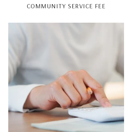
COMMUNITY SERVICE FEE