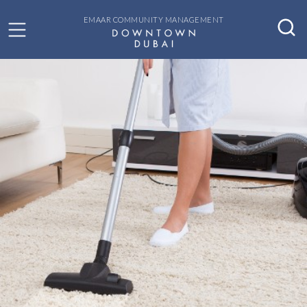
EMAAR COMMUNITY MANAGEMENT