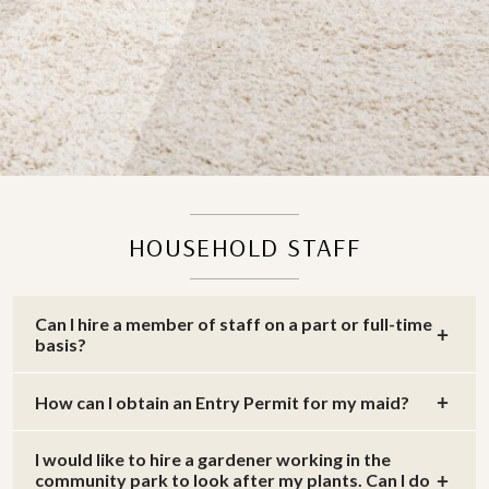
HOUSEHOLD STAFF
Can I hire a member of staff on a part or full-time
basis?
How can I obtain an Entry Permit for my maid?
I would like to hire a gardener working in the
community park to look after my plants. Can I do