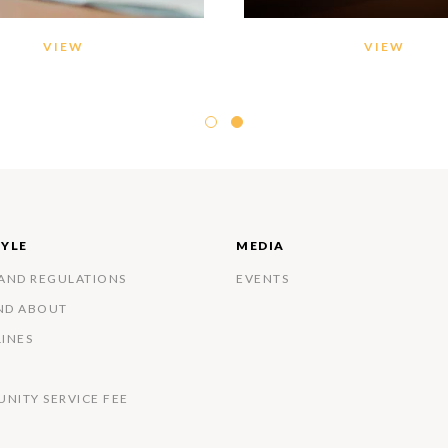
VIEW
VIEW
TYLE
MEDIA
 AND REGULATIONS
EVENTS
ND ABOUT
LINES
NITY SERVICE FEE