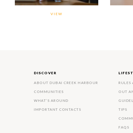
VIEW
DISCOVER
LIFES
ABOUT DUBAI CREEK HARBOUR
RULES
COMMUNITIES
OUT A
WHAT’S AROUND
GUIDE
IMPORTANT CONTACTS
TIPS
COMMU
FAQS