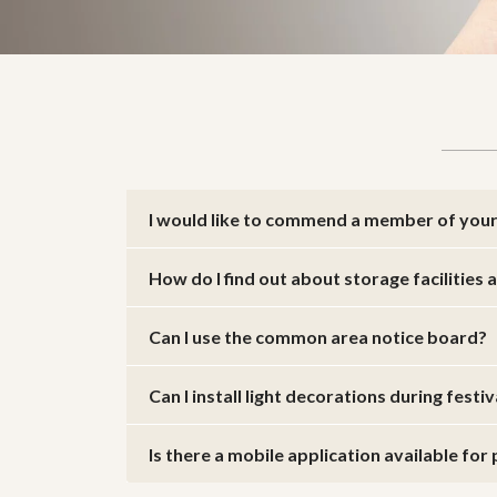
I would like to commend a member of your 
How do I find out about storage facilities
Can I use the common area notice board?
Can I install light decorations during festi
Is there a mobile application available fo