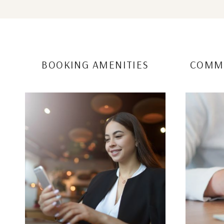
BOOKING AMENITIES
COMMU