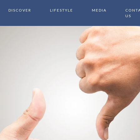
DISCOVER
LIFESTYLE
MEDIA
CONT
US