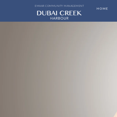
EMAAR COMMUNITY MANAGEMENT
HOME