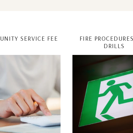
NITY SERVICE FEE
FIRE PROCEDURE
DRILLS