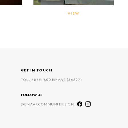
VIEW
GET IN TOUCH
TOLL FREE: 800 EMAAR (36227)
FOLLOW US
@EMAARCOMMUNITIES ON