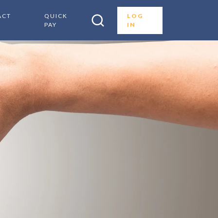
ACT
QUICK
LOG
PAY
IN