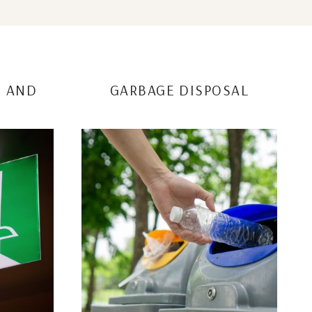
S AND
GARBAGE DISPOSAL