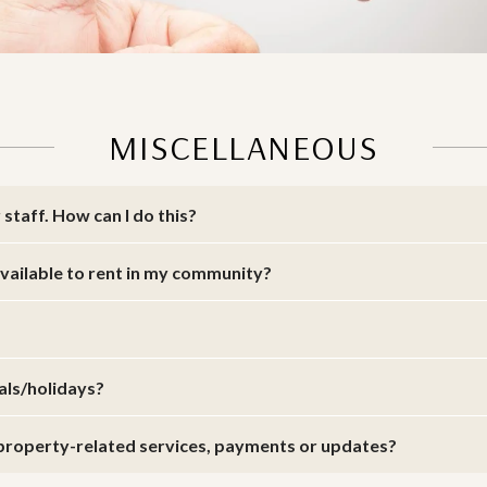
MISCELLANEOUS
staff. How can I do this?
 available to rent in my community?
vals/holidays?
r property-related services, payments or updates?