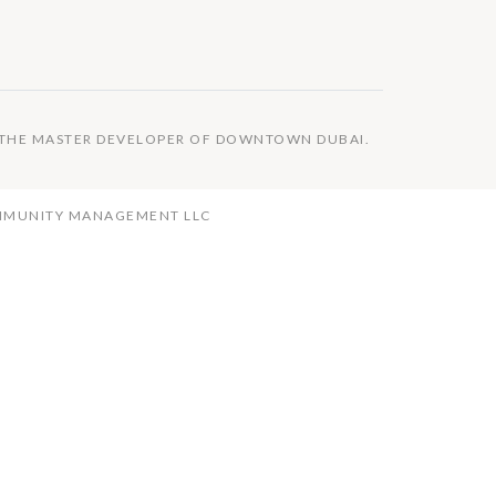
S THE MASTER DEVELOPER OF DOWNTOWN DUBAI.
OMMUNITY MANAGEMENT LLC