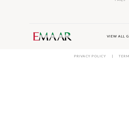
VIEW ALL 
PRIVACY POLICY
TERM