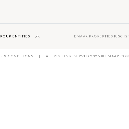
GROUP ENTITIES
EMAAR PROPERTIES PJSC I
S & CONDITIONS
ALL RIGHTS RESERVED 2026 © EMAAR C