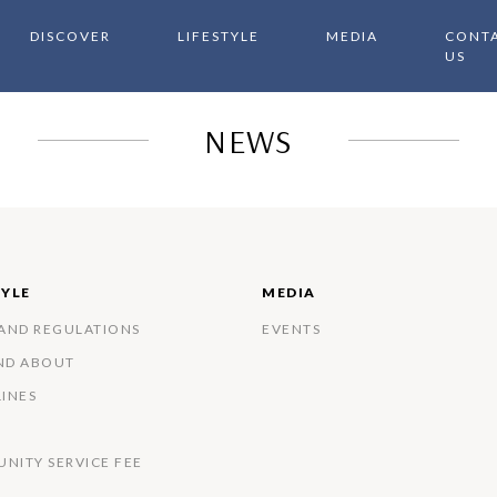
DISCOVER
LIFESTYLE
MEDIA
CONT
US
NEWS
TYLE
MEDIA
 AND REGULATIONS
EVENTS
ND ABOUT
LINES
NITY SERVICE FEE