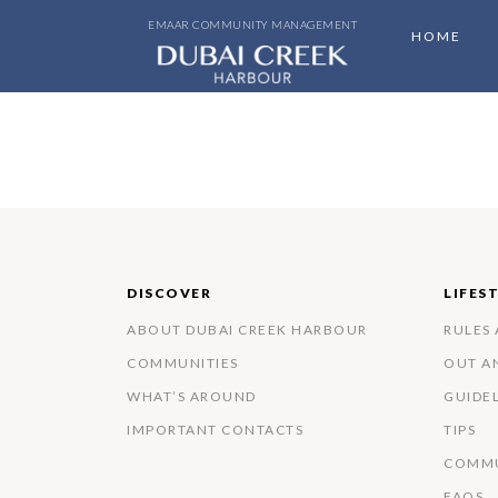
EMAAR COMMUNITY MANAGEMENT
HOME
DISCOVER
LIFES
ABOUT DUBAI CREEK HARBOUR
RULES
COMMUNITIES
OUT A
WHAT’S AROUND
GUIDE
IMPORTANT CONTACTS
TIPS
COMMU
FAQS