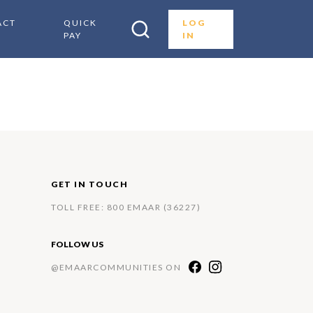
ACT
QUICK
LOG
PAY
IN
GET IN TOUCH
TOLL FREE: 800 EMAAR (36227)
FOLLOW US
@EMAARCOMMUNITIES ON