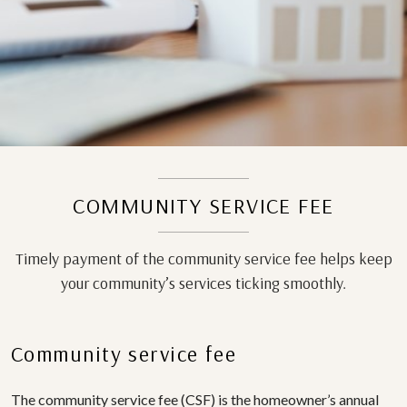
COMMUNITY SERVICE FEE
Timely payment of the community service fee helps keep
your community’s services ticking smoothly.
Community service fee
The community service fee (CSF) is the homeowner’s annual