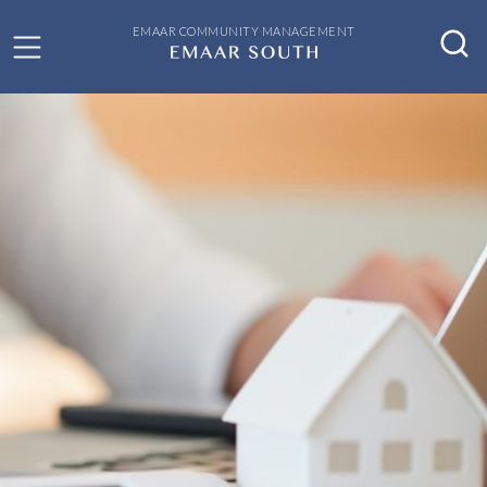
EMAAR COMMUNITY MANAGEMENT