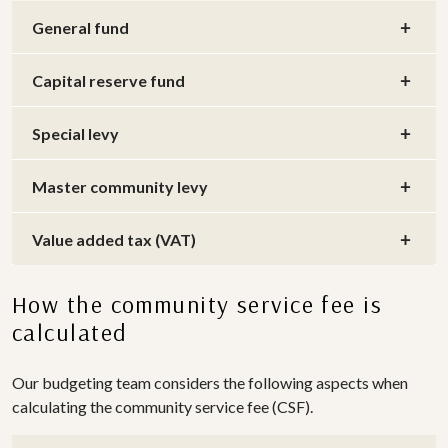
General fund
Capital reserve fund
Special levy
Master community levy
Value added tax (VAT)
How the community service fee is
calculated
Our budgeting team considers the following aspects when
calculating the community service fee (CSF).