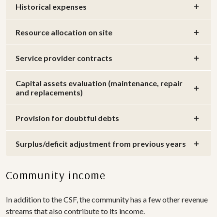
Historical expenses
Resource allocation on site
Service provider contracts
Capital assets evaluation (maintenance, repair
and replacements)
Provision for doubtful debts
Surplus/deficit adjustment from previous years
Community income
In addition to the CSF, the community has a few other revenue
streams that also contribute to its income.