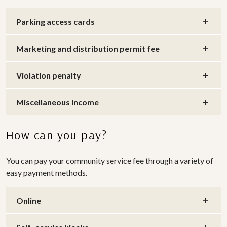
Parking access cards
Marketing and distribution permit fee
Violation penalty
Miscellaneous income
How can you pay?
You can pay your community service fee through a variety of
easy payment methods.
Online