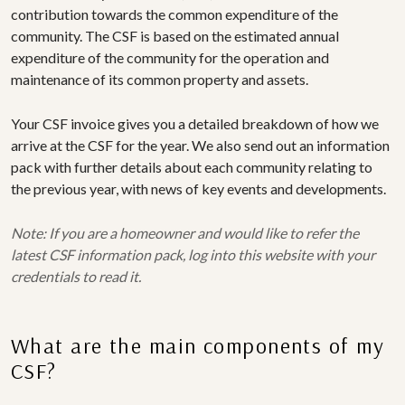
contribution towards the common expenditure of the
community. The CSF is based on the estimated annual
expenditure of the community for the operation and
maintenance of its common property and assets.
Your CSF invoice gives you a detailed breakdown of how we
arrive at the CSF for the year. We also send out an information
pack with further details about each community relating to
the previous year, with news of key events and developments.
Note: If you are a homeowner and would like to refer the
latest CSF information pack, log into this website with your
credentials to read it.
What are the main components of my
CSF?