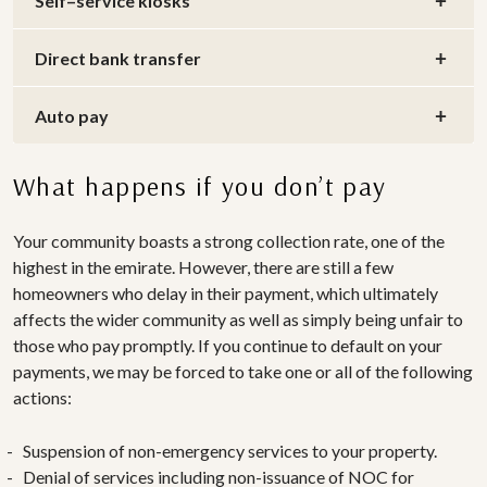
Self–service kiosks
Direct bank transfer
Auto pay
What happens if you don’t pay
Your community boasts a strong collection rate, one of the
highest in the emirate. However, there are still a few
homeowners who delay in their payment, which ultimately
affects the wider community as well as simply being unfair to
those who pay promptly. If you continue to default on your
payments, we may be forced to take one or all of the following
actions:
Suspension of non-emergency services to your property.
Denial of services including non-issuance of NOC for