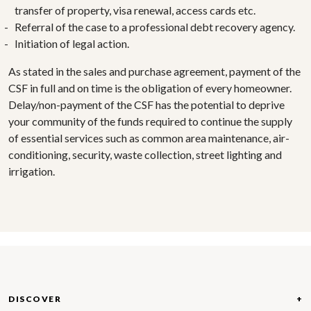
transfer of property, visa renewal, access cards etc.
Referral of the case to a professional debt recovery agency.
Initiation of legal action.
As stated in the sales and purchase agreement, payment of the
CSF in full and on time is the obligation of every homeowner.
Delay/non-payment of the CSF has the potential to deprive
your community of the funds required to continue the supply
of essential services such as common area maintenance, air-
conditioning, security, waste collection, street lighting and
irrigation.
DISCOVER