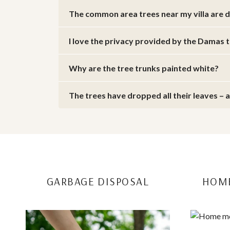
The common area trees near my villa are 
I love the privacy provided by the Damas 
Why are the tree trunks painted white?
The trees have dropped all their leaves – 
E
GARBAGE DISPOSAL
HOME