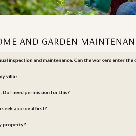
OME AND GARDEN MAINTENAN
annual inspection and maintenance. Can the workers enter th
my villa?
a. Do I need permission for this?
o seek approval first?
my property?