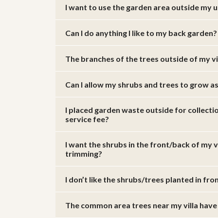
I want to use the garden area outside my uni
Can I do anything I like to my back garden?
The branches of the trees outside of my v
Can I allow my shrubs and trees to grow a
I placed garden waste outside for collect
service fee?
I want the shrubs in the front/back of my 
trimming?
I don’t like the shrubs/trees planted in fr
The common area trees near my villa have