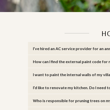
H
I’ve hired an AC service provider for an 
How can I find the external paint code for 
I want to paint the internal walls of my vill
I’d like to renovate my kitchen. Do I need t
Who is responsible for pruning trees on 