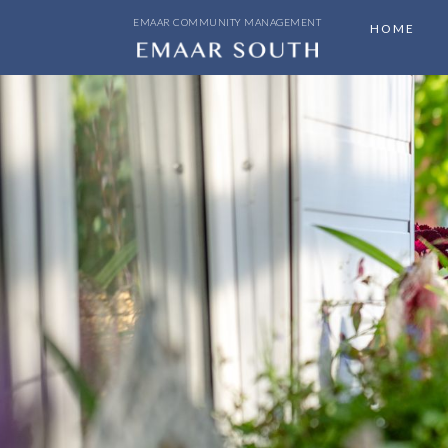
EMAAR COMMUNITY MANAGEMENT
HOME