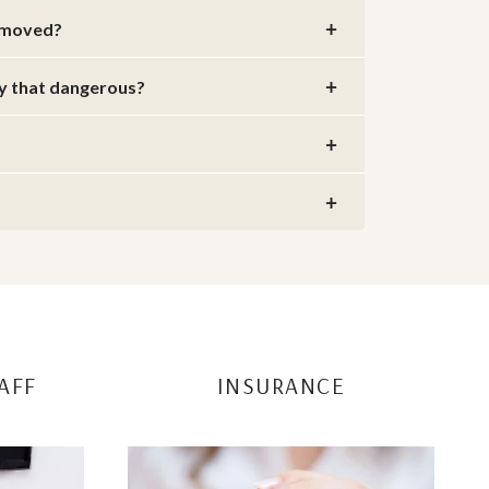
removed?
ly that dangerous?
AFF
INSURANCE