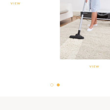
VIEW
VIEW