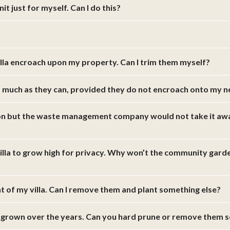
t just for myself. Can I do this?
illa encroach upon my property. Can I trim them myself?
s much as they can, provided they do not encroach onto my 
ion but the waste management company would not take it away.
villa to grow high for privacy. Why won’t the community gard
ont of my villa. Can I remove them and plant something else?
 grown over the years. Can you hard prune or remove them s