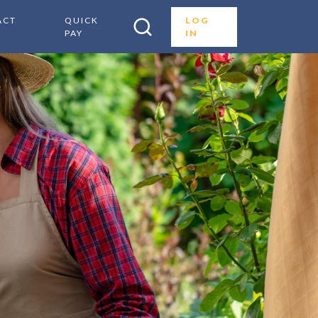
ACT
QUICK
LOG
PAY
IN