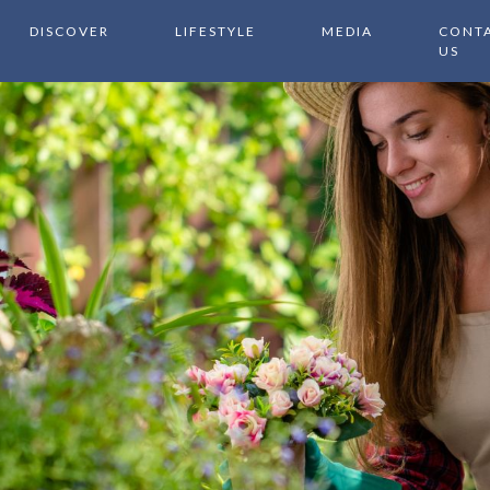
DISCOVER
LIFESTYLE
MEDIA
CONT
US