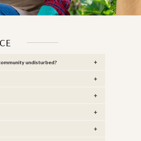
CE
e community undisturbed?