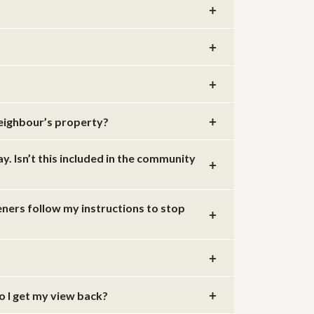
neighbour’s property?
 Isn’t this included in the community
eners follow my instructions to stop
o I get my view back?