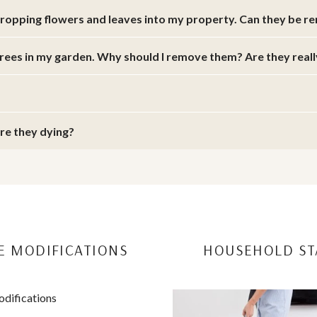
dropping flowers and leaves into my property. Can they be 
trees in my garden. Why should I remove them? Are they real
are they dying?
 MODIFICATIONS
HOUSEHOLD ST