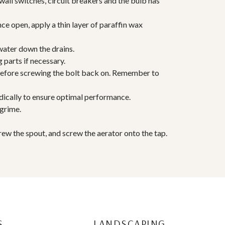
wall switches, circuit breakers and the bulb has
ce open, apply a thin layer of paraffin wax
water down the drains.
 parts if necessary.
 before screwing the bolt back on. Remember to
odically to ensure optimal performance.
 grime.
crew the spout, and screw the aerator onto the tap.
S
LANDSCAPING