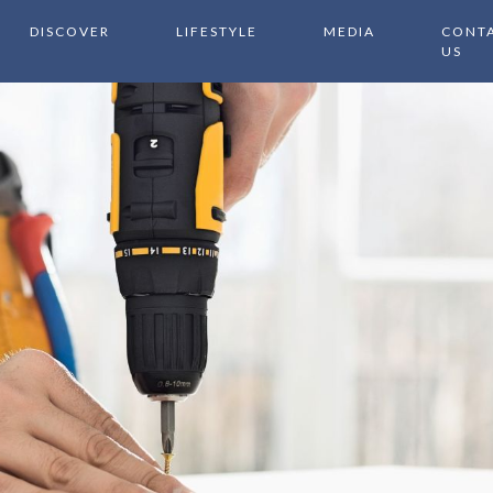
DISCOVER
LIFESTYLE
MEDIA
CONT
US