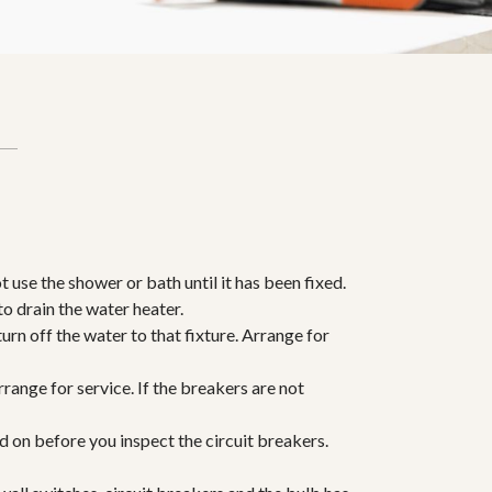
ot use the shower or bath until it has been fixed.
 to drain the water heater.
 turn off the water to that fixture. Arrange for
range for service. If the breakers are not
ed on before you inspect the circuit breakers.