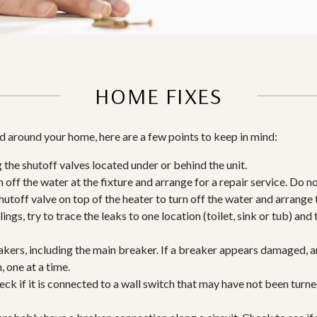
HOME FIXES
and around your home, here are a few points to keep in mind:
g the shutoff valves located under or behind the unit.
n off the water at the fixture and arrange for a repair service. Do n
 shutoff valve on top of the heater to turn off the water and arrange
ings, try to trace the leaks to one location (toilet, sink or tub) and
akers, including the main breaker. If a breaker appears damaged, ar
 one at a time.
check if it is connected to a wall switch that may have not been turn