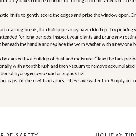
 probably have a broken connection along a circuit. Check to see if 
astic knife to gently score the edges and prise the window open. On
after a long break, the drain pipes may have dried up. Try pouring 
attended for long periods. Inspect your plants and prune any rotting
olt beneath the handle and replace the worn washer with a new one
to be caused by a buildup of dust and moisture. Clean the fans peri
asionally with a toothbrush and then vacuum to remove accumulated
tion of hydrogen peroxide for a quick fix.
your taps, fit them with aerators – they save water too. Simply uns
FIRE SAFETY
HOLIDAY TIP