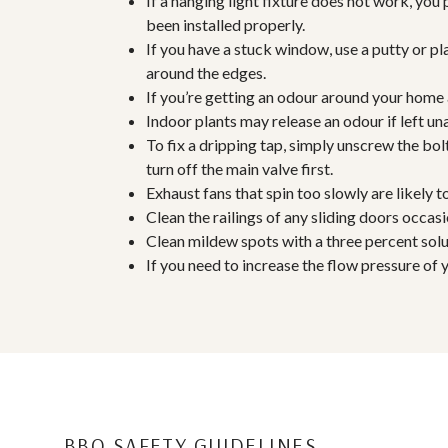
If a hanging light fixture does not work, you
been installed properly.
If you have a stuck window, use a putty or pl
around the edges.
If you’re getting an odour around your home 
Indoor plants may release an odour if left un
To fix a dripping tap, simply unscrew the b
turn off the main valve first.
Exhaust fans that spin too slowly are likely 
Clean the railings of any sliding doors occ
Clean mildew spots with a three percent solu
If you need to increase the flow pressure of 
BBQ SAFETY GUIDELINES