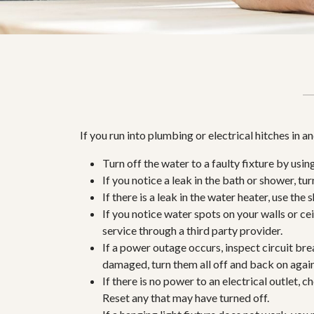
If you run into plumbing or electrical hitches in 
Turn off the water to a faulty fixture by usin
If you notice a leak in the bath or shower, tur
If there is a leak in the water heater, use the
If you notice water spots on your walls or ceil
service through a third party provider.
If a power outage occurs, inspect circuit bre
damaged, turn them all off and back on again,
If there is no power to an electrical outlet, 
Reset any that may have turned off.