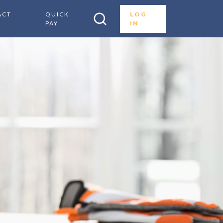
ACT
QUICK
LOG
PAY
IN