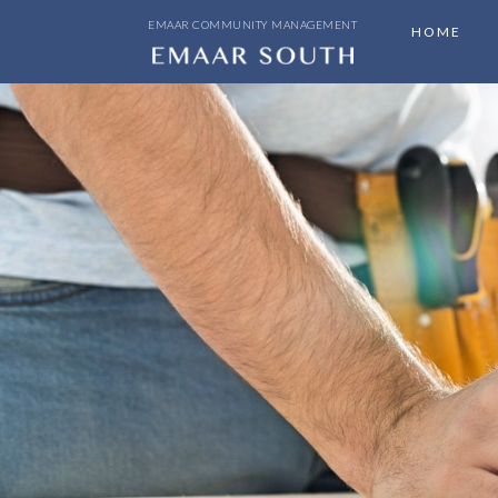
EMAAR COMMUNITY MANAGEMENT
HOME