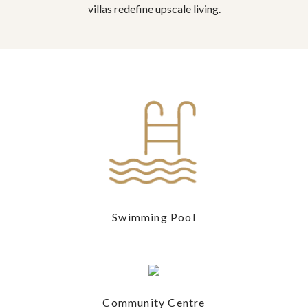
villas redefine upscale living.
Swimming Pool
Community Centre