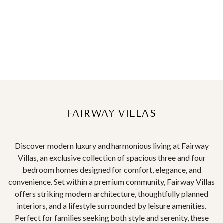
FAIRWAY VILLAS
Discover modern luxury and harmonious living at Fairway
Villas, an exclusive collection of spacious three and four
bedroom homes designed for comfort, elegance, and
convenience. Set within a premium community, Fairway Villas
offers striking modern architecture, thoughtfully planned
interiors, and a lifestyle surrounded by leisure amenities.
Perfect for families seeking both style and serenity, these