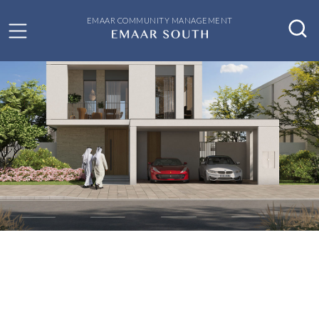
EMAAR COMMUNITY MANAGEMENT