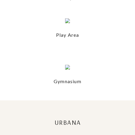
Play Area
Gymnasium
URBANA