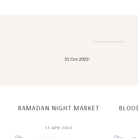
31 Oct 2023 -
RAMADAN NIGHT MARKET
BLOO
15 APR 2023