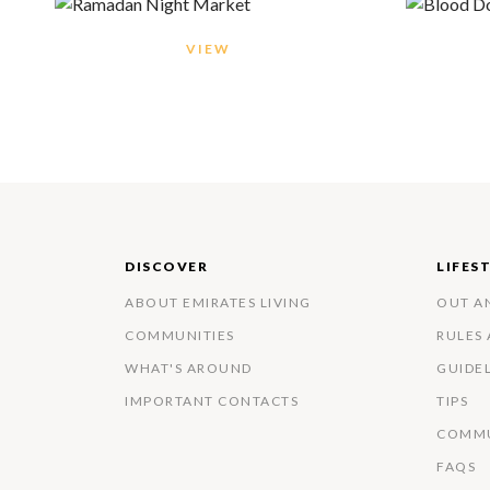
VIEW
DISCOVER
LIFES
ABOUT EMIRATES LIVING
OUT A
COMMUNITIES
RULES
WHAT'S AROUND
GUIDE
IMPORTANT CONTACTS
TIPS
COMMU
FAQS