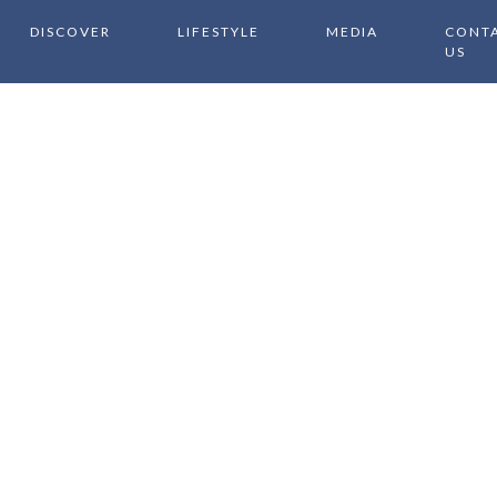
DISCOVER
LIFESTYLE
MEDIA
CONT
US