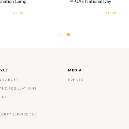
VIEW
VIEW
TYLE
MEDIA
ND ABOUT
EVENTS
 AND REGULATIONS
LINES
NITY SERVICE FEE