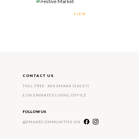
VIEW
CONTACT US
TOLL FREE: 800 EMAAR (36227)
ECM EMIRATES LIVING OFFICE
FOLLOW US
@EMAARCOMMUNITIES ON