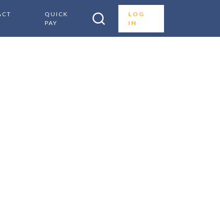
ACT
QUICK
LOG
PAY
IN