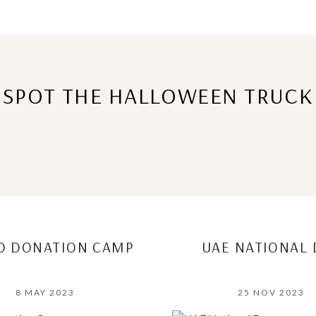
SPOT THE HALLOWEEN TRUCK
D DONATION CAMP
UAE NATIONAL 
8 MAY 2023
25 NOV 2023