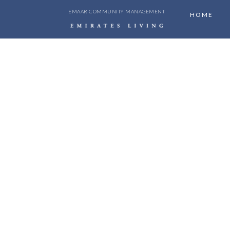
EMAAR COMMUNITY MANAGEMENT
HOME