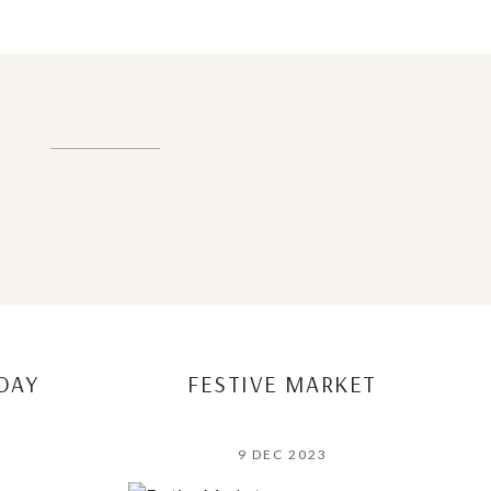
DAY
FESTIVE MARKET
9 DEC 2023