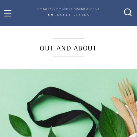
EMAAR COMMUNITY MANAGEMENT
OUT AND ABOUT