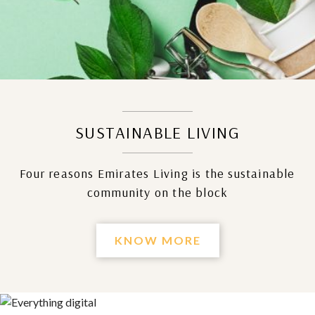
SUSTAINABLE LIVING
Four reasons Emirates Living is the sustainable
community on the block
KNOW MORE