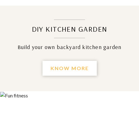
DIY KITCHEN GARDEN
Build your own backyard kitchen garden
KNOW MORE