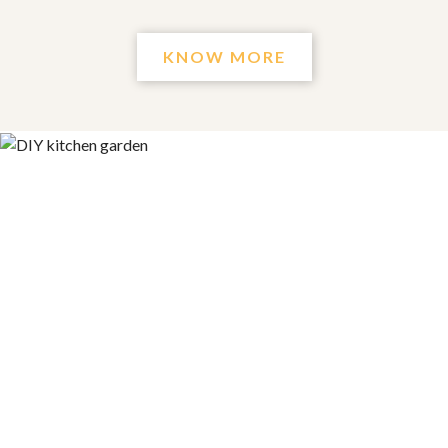
KNOW MORE