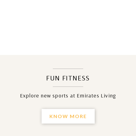
FUN FITNESS
Explore new sports at Emirates Living
KNOW MORE