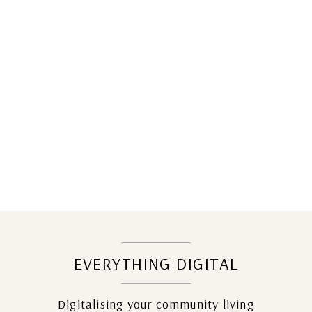
EVERYTHING DIGITAL
Digitalising your community living