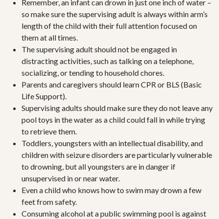
Remember, an infant can drown in just one inch of water –
so make sure the supervising adult is always within arm’s
length of the child with their full attention focused on
them at all times.
The supervising adult should not be engaged in
distracting activities, such as talking on a telephone,
socializing, or tending to household chores.
Parents and caregivers should learn CPR or BLS (Basic
Life Support).
Supervising adults should make sure they do not leave any
pool toys in the water as a child could fall in while trying
to retrieve them.
Toddlers, youngsters with an intellectual disability, and
children with seizure disorders are particularly vulnerable
to drowning, but all youngsters are in danger if
unsupervised in or near water.
Even a child who knows how to swim may drown a few
feet from safety.
Consuming alcohol at a public swimming pool is against