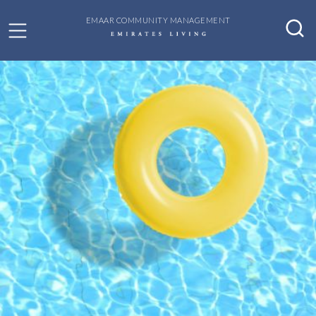
EMAAR COMMUNITY MANAGEMENT