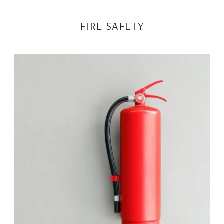
FIRE SAFETY