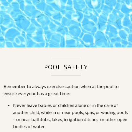
POOL SAFETY
Remember to always exercise caution when at the pool to
ensure everyone has a great time:
Never leave babies or children alone or in the care of
another child, while in or near pools, spas, or wading pools
– or near bathtubs, lakes, irrigation ditches, or other open
bodies of water.