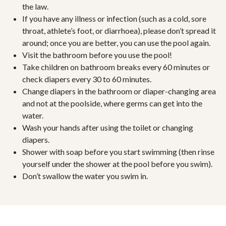
the law.
If you have any illness or infection (such as a cold, sore
throat, athlete’s foot, or diarrhoea), please don’t spread it
around; once you are better, you can use the pool again.
Visit the bathroom before you use the pool!
Take children on bathroom breaks every 60 minutes or
check diapers every 30 to 60 minutes.
Change diapers in the bathroom or diaper-changing area
and not at the poolside, where germs can get into the
water.
Wash your hands after using the toilet or changing
diapers.
Shower with soap before you start swimming (then rinse
yourself under the shower at the pool before you swim).
Don’t swallow the water you swim in.