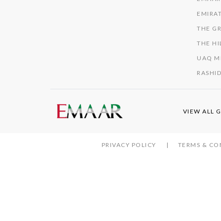
EMIRAT
THE GR
THE HI
UAQ M
RASHID
VIEW ALL 
PRIVACY POLICY
TERMS & CO