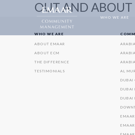
OUT AND ABOUT
WHO WE ARE
WHO WE ARE
COMM
ABOUT EMAAR
ARABI
ABOUT ECM
ARABIA
THE DIFFERENCE
ARABIA
TESTIMONIALS
AL MU
DUBAI
DUBAI 
DUBAI
DOWNT
EMAAR
EMAAR
EMAAR