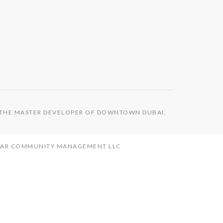
S THE MASTER DEVELOPER OF DOWNTOWN DUBAI.
MAAR COMMUNITY MANAGEMENT LLC