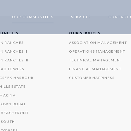
OUR COMMUNITIES
SERVICES
CONTACT 
UNITIES
OUR SERVICES
AN RANCHES
ASSOCIATION MANAGEMENT
N RANCHES II
OPERATIONS MANAGEMENT
N RANCHES III
TECHNICAL MANAGEMENT
RAD TOWERS
FINANCIAL MANAGEMENT
 CREEK HARBOUR
CUSTOMER HAPPINESS
HILLS ESTATE
 MARINA
OWN DUBAI
 BEACHFRONT
 SOUTH
 TOWERS