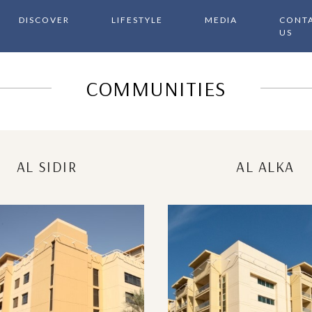
DISCOVER
LIFESTYLE
MEDIA
CONT
US
COMMUNITIES
AL SIDIR
AL ALKA