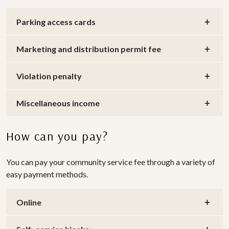
Parking access cards
Marketing and distribution permit fee
Violation penalty
Miscellaneous income
How can you pay?
You can pay your community service fee through a variety of
easy payment methods.
Online