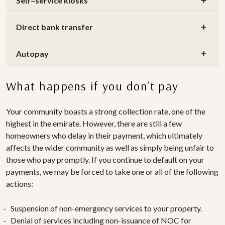
Self–service kiosks
Direct bank transfer
Autopay
What happens if you don’t pay
Your community boasts a strong collection rate, one of the
highest in the emirate. However, there are still a few
homeowners who delay in their payment, which ultimately
affects the wider community as well as simply being unfair to
those who pay promptly. If you continue to default on your
payments, we may be forced to take one or all of the following
actions:
Suspension of non-emergency services to your property.
Denial of services including non-issuance of NOC for