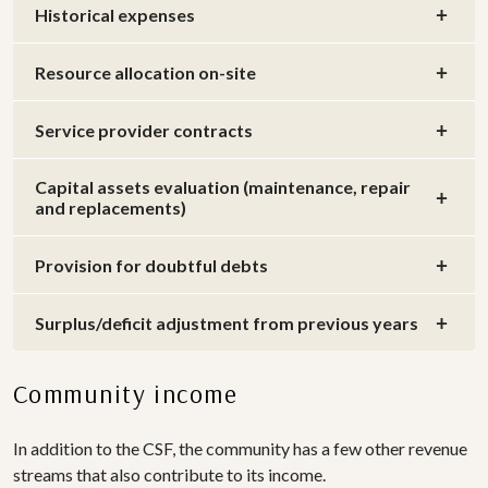
Historical expenses
Resource allocation on-site
Service provider contracts
Capital assets evaluation (maintenance, repair
and replacements)
Provision for doubtful debts
Surplus/deficit adjustment from previous years
Community income
In addition to the CSF, the community has a few other revenue
streams that also contribute to its income.