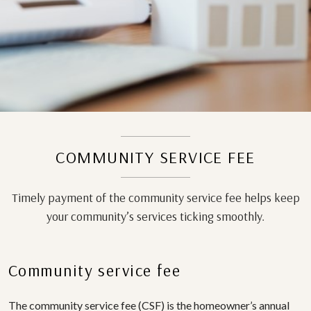
COMMUNITY SERVICE FEE
Timely payment of the community service fee helps keep
your community’s services ticking smoothly.
Community service fee
The community service fee (CSF) is the homeowner’s annual