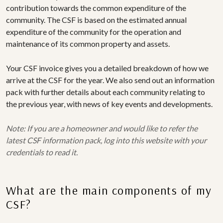
contribution towards the common expenditure of the
community. The CSF is based on the estimated annual
expenditure of the community for the operation and
maintenance of its common property and assets.
Your CSF invoice gives you a detailed breakdown of how we
arrive at the CSF for the year. We also send out an information
pack with further details about each community relating to
the previous year, with news of key events and developments.
Note: If you are a homeowner and would like to refer the
latest CSF information pack, log into this website with your
credentials to read it.
What are the main components of my
CSF?