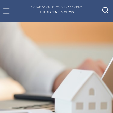
EMAAR COMMUNITY MANAGEMENT