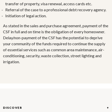
transfer of property, visa renewal, access cards etc.
Referral of the case to a professional debt recovery agency.
Initiation of legal action.
As stated in the sales and purchase agreement, payment of the
CSF in full and on time is the obligation of every homeowner.
Delay/non-payment of the CSF has the potential to deprive
your community of the funds required to continue the supply
of essential services such as common area maintenance, air-
conditioning, security, waste collection, street lighting and
irrigation.
DISCOVER