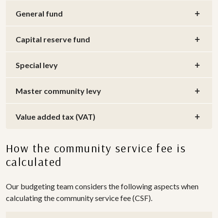
General fund
Capital reserve fund
Special levy
Master community levy
Value added tax (VAT)
How the community service fee is
calculated
Our budgeting team considers the following aspects when
calculating the community service fee (CSF).