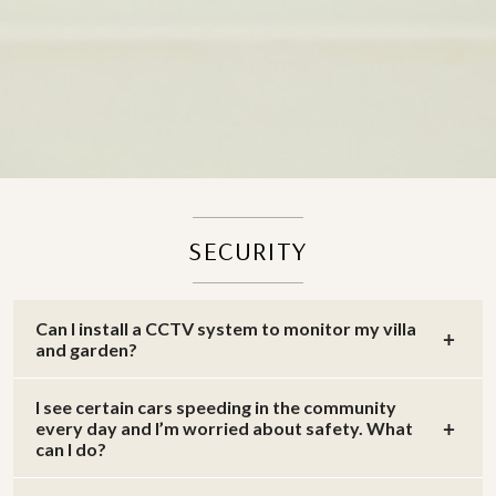
SECURITY
Can I install a CCTV system to monitor my villa
and garden?
I see certain cars speeding in the community
every day and I’m worried about safety. What
can I do?