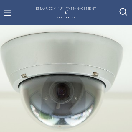
EMAAR COMMUNITY MANAGEMENT