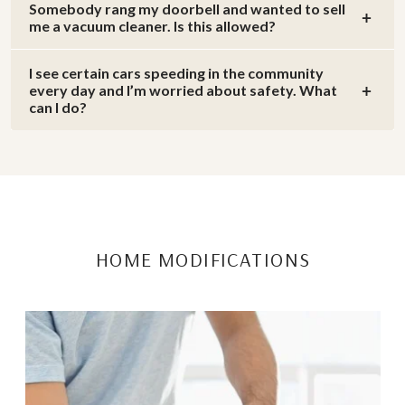
Somebody rang my doorbell and wanted to sell
me a vacuum cleaner. Is this allowed?
I see certain cars speeding in the community
every day and I’m worried about safety. What
can I do?
HOME MODIFICATIONS