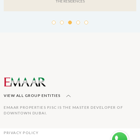
THE RESIDENCES
VIEW ALL GROUP ENTITIES
EMAAR PROPERTIES PJSC IS THE MASTER DEVELOPER OF
DOWNTOWN DUBAI.
PRIVACY POLICY