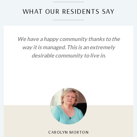
WHAT OUR RESIDENTS SAY
We have a happy community thanks to the
way it is managed. This is an extremely
desirable community to live in.
CAROLYN MORTON