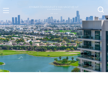
EMAAR COMMUNITY MANAGEMENT