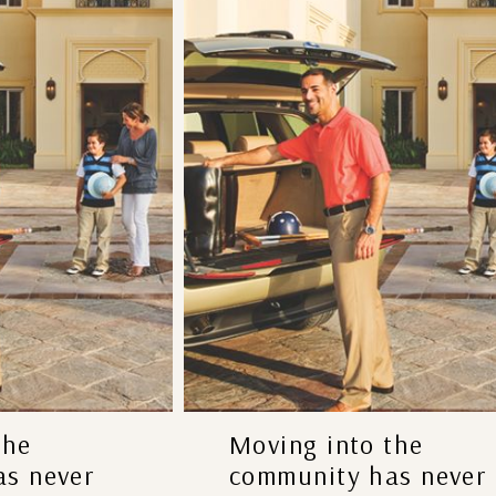
the
Moving into the
s never
community has never