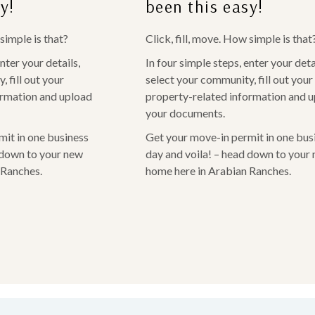
y!
been this easy!
 simple is that?
Click, fill, move. How simple is that
nter your details,
In four simple steps, enter your deta
 fill out your
select your community, fill out your
ormation and upload
property-related information and 
your documents.
it in one business
Get your move-in permit in one bus
 down to your new
day and voila! – head down to your
 Ranches.
home here in Arabian Ranches.