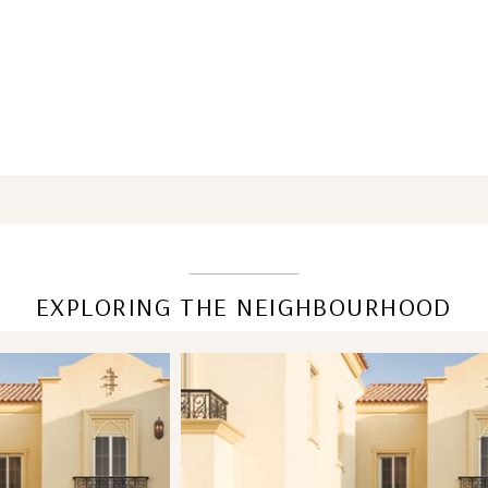
EXPLORING THE NEIGHBOURHOOD