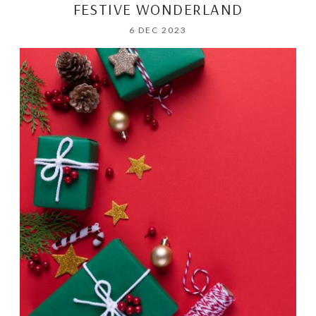
FESTIVE WONDERLAND
6 DEC 2023