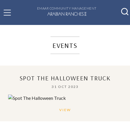
EMAAR COMMUNITY MANAGEMENT
EVENTS
SPOT THE HALLOWEEN TRUCK
31 OCT 2023
VIEW