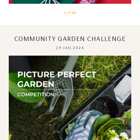
VIEW
COMMUNITY GARDEN CHALLENGE
29 JAN 2024