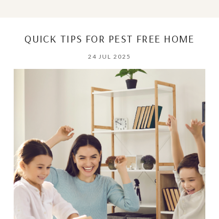
QUICK TIPS FOR PEST FREE HOME
24 JUL 2025