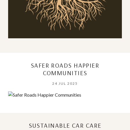
SAFER ROADS HAPPIER
COMMUNITIES
24 JUL 2025
SUSTAINABLE CAR CARE