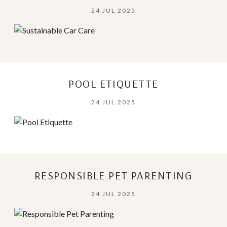
24 JUL 2025
POOL ETIQUETTE
24 JUL 2025
RESPONSIBLE PET PARENTING
24 JUL 2025