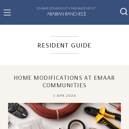
EMAAR COMMUNITY MANAGEMENT
RESIDENT GUIDE
HOME MODIFICATIONS AT EMAAR
COMMUNITIES
1 APR 2026