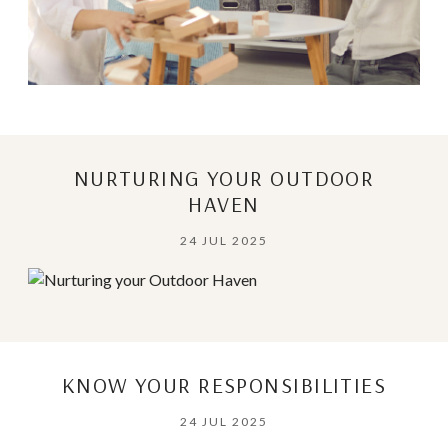
NURTURING YOUR OUTDOOR
HAVEN
24 JUL 2025
KNOW YOUR RESPONSIBILITIES
24 JUL 2025