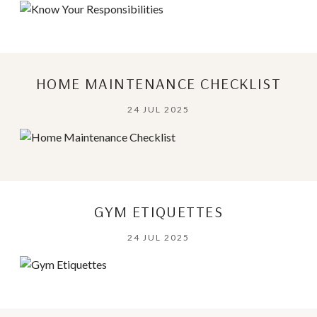
HOME MAINTENANCE CHECKLIST
24 JUL 2025
GYM ETIQUETTES
24 JUL 2025