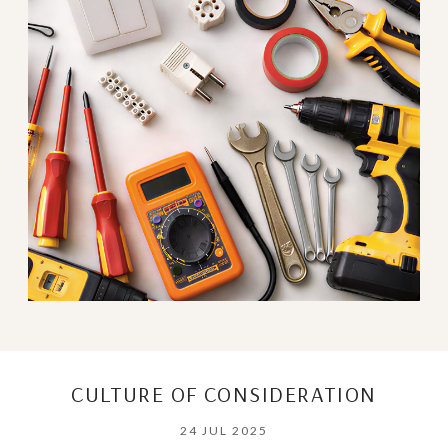
CULTURE OF CONSIDERATION
24 JUL 2025