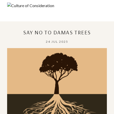
SAY NO TO DAMAS TREES
24 JUL 2025