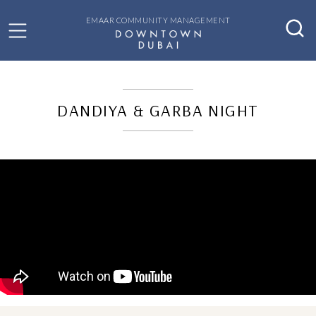
EMAAR COMMUNITY MANAGEMENT
DANDIYA & GARBA NIGHT