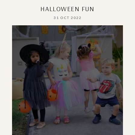
HALLOWEEN FUN
31 OCT 2022