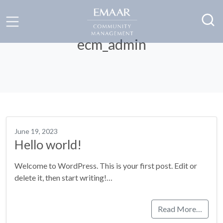
ecm_admin
June 19, 2023
Hello world!
Welcome to WordPress. This is your first post. Edit or
delete it, then start writing!…
Read More…