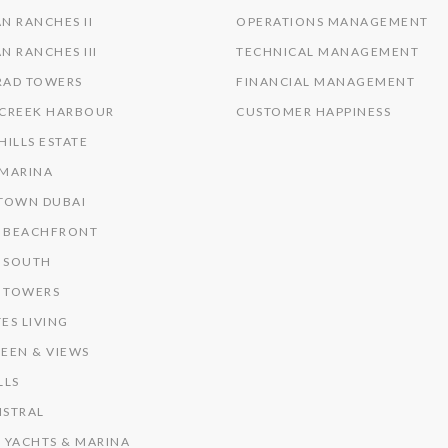
N RANCHES II
OPERATIONS MANAGEMENT
N RANCHES III
TECHNICAL MANAGEMENT
RAD TOWERS
FINANCIAL MANAGEMENT
 CREEK HARBOUR
CUSTOMER HAPPINESS
HILLS ESTATE
 MARINA
OWN DUBAI
 BEACHFRONT
 SOUTH
 TOWERS
ES LIVING
EEN & VIEWS
LLS
ISTRAL
 YACHTS & MARINA