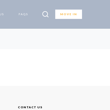
US
FAQS
MOVE IN
CONTACT US