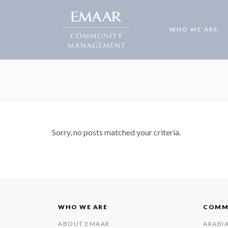
WHO WE ARE
Sorry, no posts matched your criteria.
WHO WE ARE
COMM
ABOUT EMAAR
ARABI