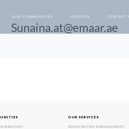
OUR COMMUNITIES
SERVICES
CONTACT 
Sunaina.at@emaar.ae
UNITIES
OUR SERVICES
AN RANCHES
ASSOCIATION MANAGEMENT