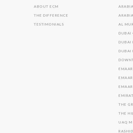
ABOUT ECM
ARABIA
THE DIFFERENCE
ARABIA
TESTIMONIALS
AL MU
DUBAI
DUBAI 
DUBAI
DOWNT
EMAAR
EMAAR
EMAAR
EMIRAT
THE GR
THE HI
UAQ M
RASHID