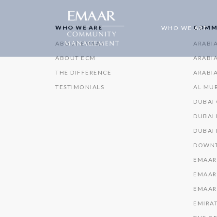
WHO WE ARE
COMM
WHO WE ARE
ABOUT EMAAR
ARABI
ABOUT ECM
ARABIA
THE DIFFERENCE
ARABIA
TESTIMONIALS
AL MU
DUBAI
DUBAI 
DUBAI
DOWNT
EMAAR
EMAAR
EMAAR
EMIRAT