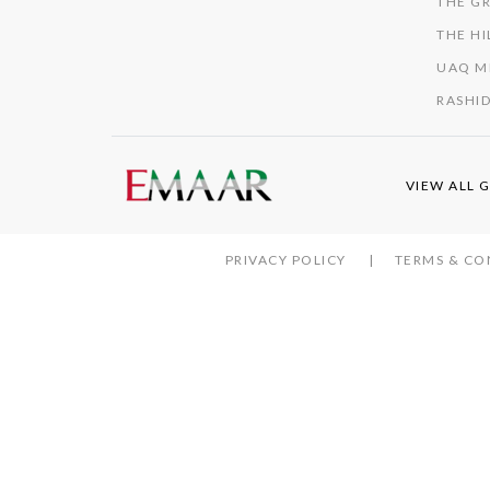
THE GR
THE HI
UAQ M
RASHID
VIEW ALL 
PRIVACY POLICY
TERMS & CO