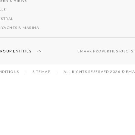
EEN & VIEWS
LLS
ISTRAL
 YACHTS & MARINA
GROUP ENTITIES
EMAAR PROPERTIES PJSC I
NDITIONS
SITEMAP
ALL RIGHTS RESERVED 2026 © E