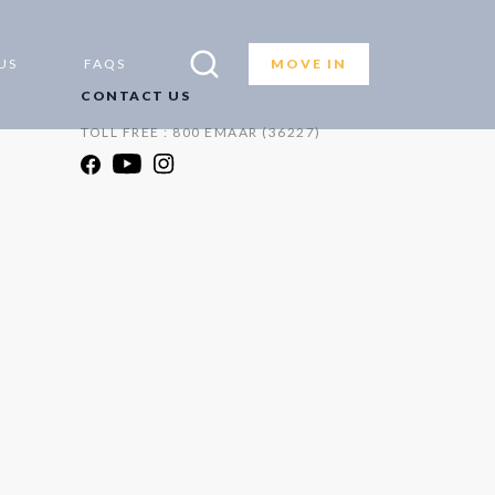
US
FAQS
MOVE IN
CONTACT US
TOLL FREE : 800 EMAAR (36227)