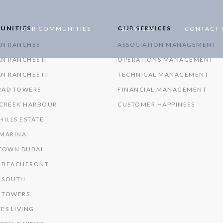
UNITIES
OUR SERVICES
OUR COMMUNITIES
SERVICES
CONTACT 
AN RANCHES
ASSOCIATION MANAGEMENT
N RANCHES II
OPERATIONS MANAGEMENT
N RANCHES III
TECHNICAL MANAGEMENT
RAD TOWERS
FINANCIAL MANAGEMENT
 CREEK HARBOUR
CUSTOMER HAPPINESS
HILLS ESTATE
 MARINA
OWN DUBAI
 BEACHFRONT
 SOUTH
 TOWERS
ES LIVING