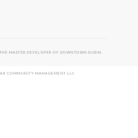
S THE MASTER DEVELOPER OF DOWNTOWN DUBAI.
MAAR COMMUNITY MANAGEMENT LLC