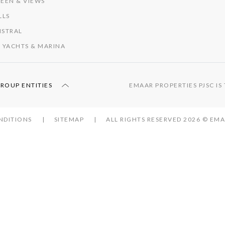
EEN & VIEWS
LLS
ISTRAL
 YACHTS & MARINA
GROUP ENTITIES
EMAAR PROPERTIES PJSC I
NDITIONS
SITEMAP
ALL RIGHTS RESERVED 2026 © E