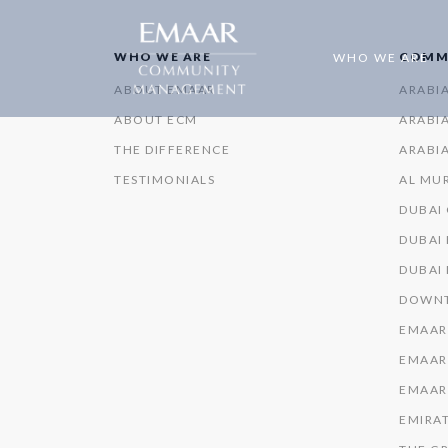
WHO WE ARE
COMM
WHO WE ARE
ABOUT EMAAR
ARABI
ABOUT ECM
ARABIA
THE DIFFERENCE
ARABIA
TESTIMONIALS
AL MU
DUBAI
DUBAI 
DUBAI
DOWNT
EMAAR
EMAAR
EMAAR
EMIRAT