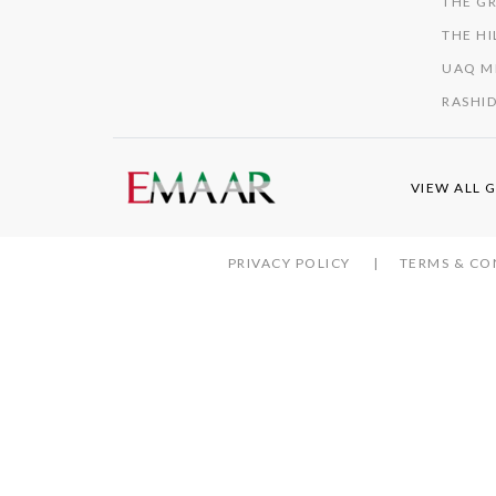
THE GR
THE HI
UAQ M
RASHID
VIEW ALL 
PRIVACY POLICY
TERMS & CO