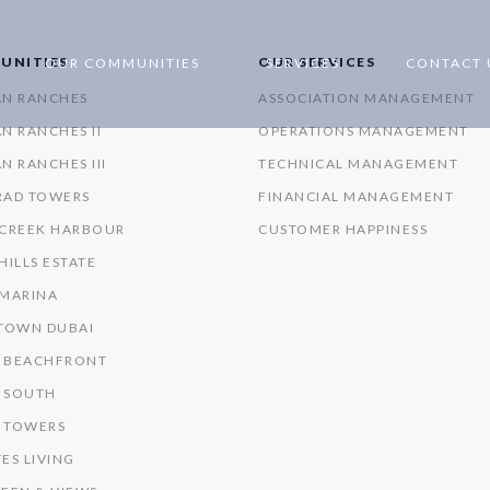
UNITIES
OUR SERVICES
OUR COMMUNITIES
SERVICES
CONTACT 
AN RANCHES
ASSOCIATION MANAGEMENT
N RANCHES II
OPERATIONS MANAGEMENT
N RANCHES III
TECHNICAL MANAGEMENT
RAD TOWERS
FINANCIAL MANAGEMENT
 CREEK HARBOUR
CUSTOMER HAPPINESS
HILLS ESTATE
 MARINA
OWN DUBAI
 BEACHFRONT
 SOUTH
 TOWERS
ES LIVING