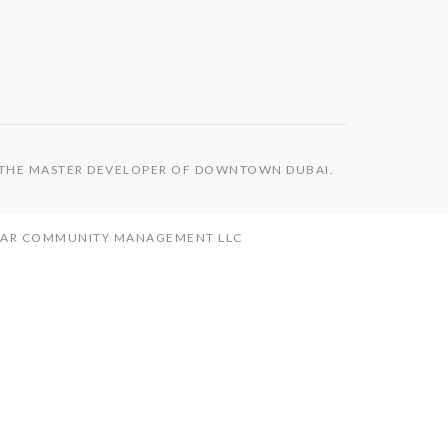
S THE MASTER DEVELOPER OF DOWNTOWN DUBAI.
MAAR COMMUNITY MANAGEMENT LLC