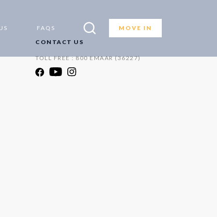
US
FAQS
MOVE IN
CONTACT US
TOLL FREE : 800 EMAAR (36227)