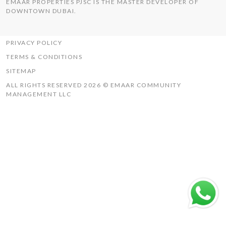
EMAAR PROPERTIES PJSC IS THE MASTER DEVELOPER OF
THE HILLS
DOWNTOWN DUBAI.
UAQ MISTRAL
RASHID YACHTS & MARINA
PRIVACY POLICY
TERMS & CONDITIONS
SITEMAP
ALL RIGHTS RESERVED 2026 © EMAAR COMMUNITY
MANAGEMENT LLC