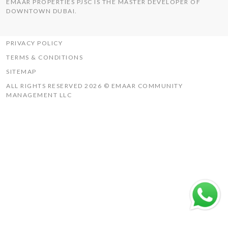
EMAAR PROPERTIES PJSC IS THE MASTER DEVELOPER OF
THE HILLS
DOWNTOWN DUBAI.
UAQ MISTRAL
RASHID YACHTS & MARINA
PRIVACY POLICY
TERMS & CONDITIONS
SITEMAP
ALL RIGHTS RESERVED 2026 © EMAAR COMMUNITY
MANAGEMENT LLC