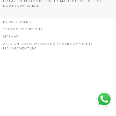
EMAAR PROPERTIES PJSC IS THE MASTER DEVELOPER OF
THE HILLS
DOWNTOWN DUBAI.
UAQ MISTRAL
RASHID YACHTS & MARINA
PRIVACY POLICY
TERMS & CONDITIONS
SITEMAP
ALL RIGHTS RESERVED 2026 © EMAAR COMMUNITY
MANAGEMENT LLC