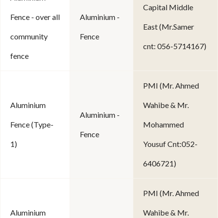
Capital Middle
Fence - over all
Aluminium -
East (Mr.Samer
community
Fence
cnt: 056-5714167)
fence
PMI (Mr. Ahmed
Aluminium
Wahibe & Mr.
Aluminium -
Fence (Type-
Mohammed
Fence
1)
Yousuf Cnt:052-
6406721)
PMI (Mr. Ahmed
Aluminium
Wahibe & Mr.