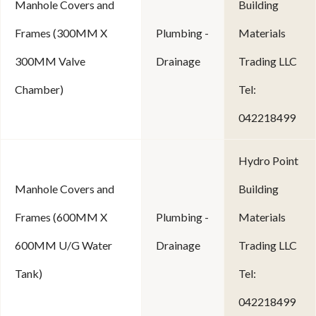
Manhole Covers and
Building
Frames (300MM X
Plumbing -
Materials
300MM Valve
Drainage
Trading LLC
Chamber)
Tel:
042218499
Hydro Point
Manhole Covers and
Building
Frames (600MM X
Plumbing -
Materials
600MM U/G Water
Drainage
Trading LLC
Tank)
Tel:
042218499