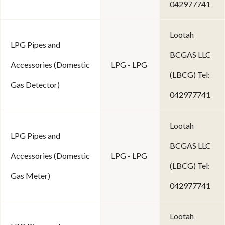
042977741
Lootah
LPG Pipes and
BCGAS LLC
Accessories (Domestic
LPG - LPG
(LBCG) Tel:
Gas Detector)
042977741
Lootah
LPG Pipes and
BCGAS LLC
Accessories (Domestic
LPG - LPG
(LBCG) Tel:
Gas Meter)
042977741
Lootah