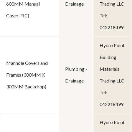
600MM Manual
Drainage
Trading LLC
Cover-FIC)
Tel:
042218499
Hydro Point
Building
Manhole Covers and
Plumbing -
Materials
Frames (300MM X
Drainage
Trading LLC
300MM Backdrop)
Tel:
042218499
Hydro Point