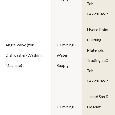
Tel:
042218499
Hydro Point
Building
Angle Valve (for
Plumbing -
Materials
Dishwasher/Washing
Water
Trading LLC
Machine)
Supply
Tel:
042218499
Junaid San &
Plumbing -
Ele Mat