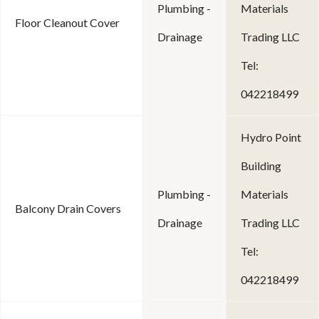
Plumbing -
Materials
Floor Cleanout Cover
Drainage
Trading LLC
Tel:
042218499
Hydro Point
Building
Plumbing -
Materials
Balcony Drain Covers
Drainage
Trading LLC
Tel:
042218499