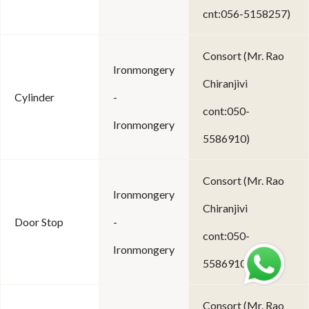
cnt:056-5158257)
Consort (Mr. Rao
Ironmongery
Chiranjivi
Cylinder
-
cont:050-
Ironmongery
5586910)
Consort (Mr. Rao
Ironmongery
Chiranjivi
Door Stop
-
cont:050-
Ironmongery
5586910)
Consort (Mr. Rao