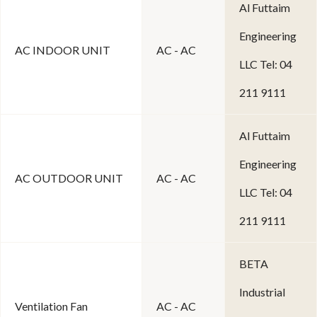
Al Futtaim
Engineering
AC INDOOR UNIT
AC - AC
LLC Tel: 04
211 9111
Al Futtaim
Engineering
AC OUTDOOR UNIT
AC - AC
LLC Tel: 04
211 9111
BETA
Industrial
Ventilation Fan
AC - AC