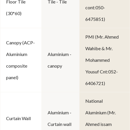
Floor Tile
Tile - Tile
cont:050-
(30*60)
6475851)
PMI (Mr. Ahmed
Canopy (ACP-
Wahibe & Mr.
Aluminium
Aluminium -
Mohammed
composite
canopy
Yousuf Cnt:052-
panel)
6406721)
National
Aluminium -
Aluminium (Mr.
Curtain Wall
Curtain wall
Ahmed issam