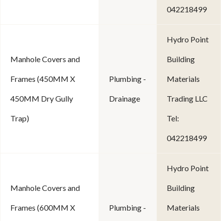
042218499
Hydro Point
Manhole Covers and
Building
Frames (450MM X
Plumbing -
Materials
450MM Dry Gully
Drainage
Trading LLC
Trap)
Tel:
042218499
Hydro Point
Manhole Covers and
Building
Frames (600MM X
Plumbing -
Materials