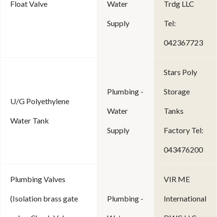
Float Valve
Water
Trdg LLC
Supply
Tel:
042367723
Stars Poly
Plumbing -
Storage
U/G Polyethylene
Water
Tanks
Water Tank
Supply
Factory Tel:
043476200
Plumbing Valves
VIR ME
(Isolation brass gate
Plumbing -
International