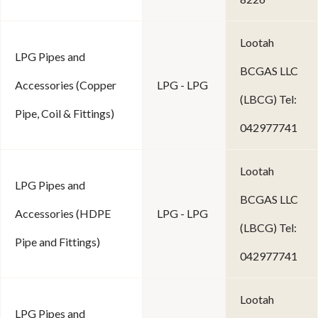
Lootah
LPG Pipes and
BCGAS LLC
Accessories (Copper
LPG - LPG
(LBCG) Tel:
Pipe, Coil & Fittings)
042977741
Lootah
LPG Pipes and
BCGAS LLC
Accessories (HDPE
LPG - LPG
(LBCG) Tel:
Pipe and Fittings)
042977741
Lootah
LPG Pipes and