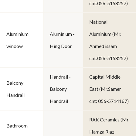
cnt:056-5158257)
National
Aluminium
Aluminium -
Aluminium (Mr.
window
Hing Door
Ahmed issam
cnt:056-5158257)
Handrail -
Capital Middle
Balcony
Balcony
East (Mr.Samer
Handrail
Handrail
cnt: 056-5714167)
RAK Ceramics (Mr.
Bathroom
Hamza Riaz