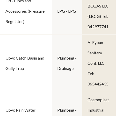
LPG Pipes and
BCGAS LLC
Accessories (Pressure
LPG - LPG
(LBCG) Tel:
Regulator)
042977741
Al Eyoun
Sanitary
Upvc Catch Basin and
Plumbing -
Cont. LLC
Gully Trap
Drainage
Tel:
065442435
Cosmoplast
Upvc Rain Water
Plumbing -
Industrial