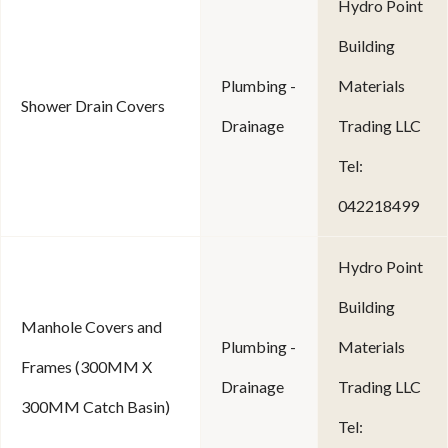
Hydro Point
Building
Plumbing -
Materials
Shower Drain Covers
Drainage
Trading LLC
Tel:
042218499
Hydro Point
Building
Manhole Covers and
Plumbing -
Materials
Frames (300MM X
Drainage
Trading LLC
300MM Catch Basin)
Tel: