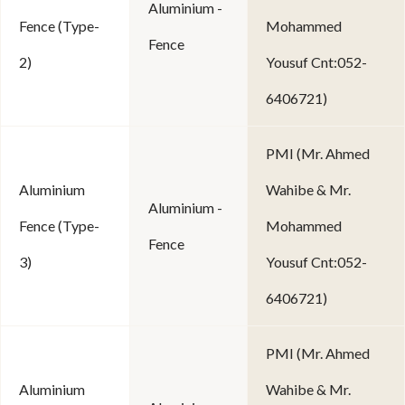
Aluminium -
Fence (Type-
Mohammed
Fence
2)
Yousuf Cnt:052-
6406721)
PMI (Mr. Ahmed
Aluminium
Wahibe & Mr.
Aluminium -
Fence (Type-
Mohammed
Fence
3)
Yousuf Cnt:052-
6406721)
PMI (Mr. Ahmed
Aluminium
Wahibe & Mr.