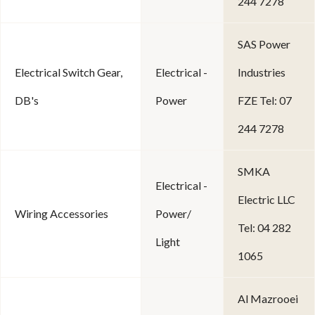
244 7278
SAS Power
Electrical Switch Gear,
Electrical -
Industries
DB's
Power
FZE Tel: 07
244 7278
SMKA
Electrical -
Electric LLC
Wiring Accessories
Power/
Tel: 04 282
Light
1065
Al Mazrooei