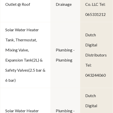
Outlet @ Roof
Drainage
Co. LLC Tel:
065331212
Solar Water Heater
Dutch
Tank, Thermostat,
Digital
Mixing Valve,
Plumbing -
Distributors
Expansion Tank(2L) &
Plumbing
Tel:
Safety Valves(2.5 bar &
043244060
6 bar)
Dutch
Digital
Solar Water Heater
Plumbing -