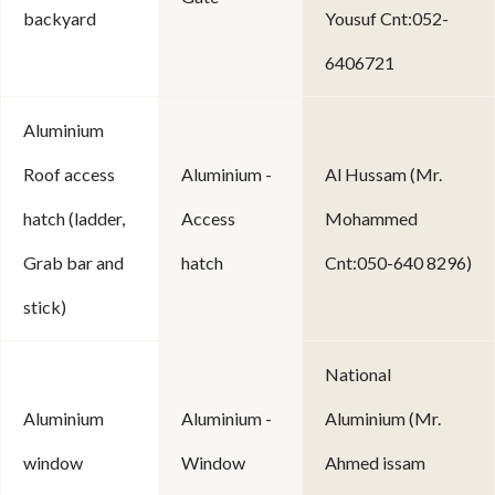
backyard
Yousuf Cnt:052-
6406721
Aluminium
Roof access
Aluminium -
Al Hussam (Mr.
hatch (ladder,
Access
Mohammed
Grab bar and
hatch
Cnt:050-640 8296)
stick)
National
Aluminium
Aluminium -
Aluminium (Mr.
window
Window
Ahmed issam