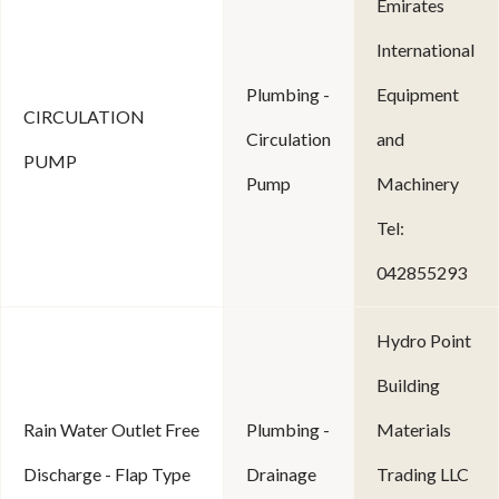
Emirates
International
Plumbing -
Equipment
CIRCULATION
Circulation
and
PUMP
Pump
Machinery
Tel:
042855293
Hydro Point
Building
Rain Water Outlet Free
Plumbing -
Materials
Discharge - Flap Type
Drainage
Trading LLC