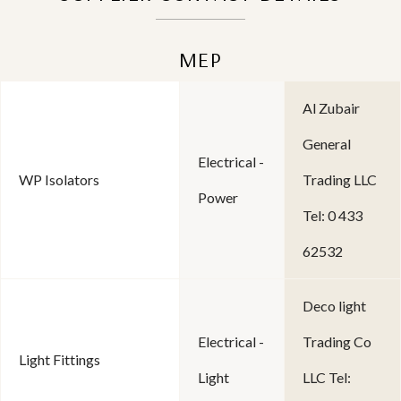
MEP
Al Zubair
General
Electrical -
WP Isolators
Trading LLC
Power
Tel: 0 433
62532
Deco light
Electrical -
Trading Co
Light Fittings
Light
LLC Tel: