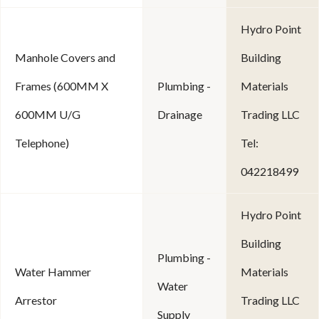
Hydro Point
Manhole Covers and
Building
Frames (600MM X
Plumbing -
Materials
600MM U/G
Drainage
Trading LLC
Telephone)
Tel:
042218499
Hydro Point
Building
Plumbing -
Water Hammer
Materials
Water
Arrestor
Trading LLC
Supply