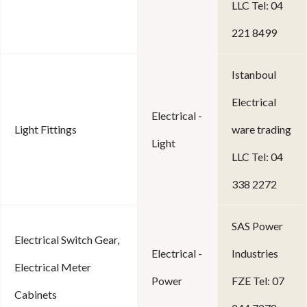
LLC Tel: 04
221 8499
Istanboul
Electrical
Electrical -
Light Fittings
ware trading
Light
LLC Tel: 04
338 2272
SAS Power
Electrical Switch Gear,
Electrical -
Industries
Electrical Meter
Power
FZE Tel: 07
Cabinets