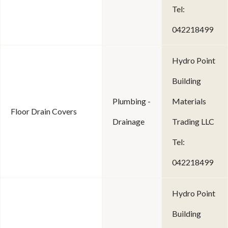
Tel:
042218499
Hydro Point
Building
Plumbing -
Materials
Floor Drain Covers
Drainage
Trading LLC
Tel:
042218499
Hydro Point
Building