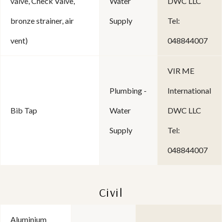
valve, Check Valve,
Water
DWC LLC
bronze strainer, air
Supply
Tel:
vent)
048844007
VIR ME
Plumbing -
International
Bib Tap
Water
DWC LLC
Supply
Tel:
048844007
Civil
Aluminium