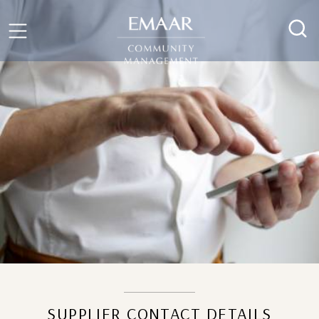
SUPPLIER CONTACT DETAILS