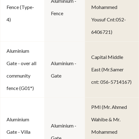
Aluminium -
Fence (Type-
Mohammed
Fence
4)
Yousuf Cnt:052-
6406721)
Aluminium
Capital Middle
Gate - over all
Aluminium -
East (Mr.Samer
community
Gate
cnt: 056-5714167)
fence (G01*)
PMI (Mr. Ahmed
Aluminium
Wahibe & Mr.
Aluminium -
Gate - Villa
Mohammed
Gate