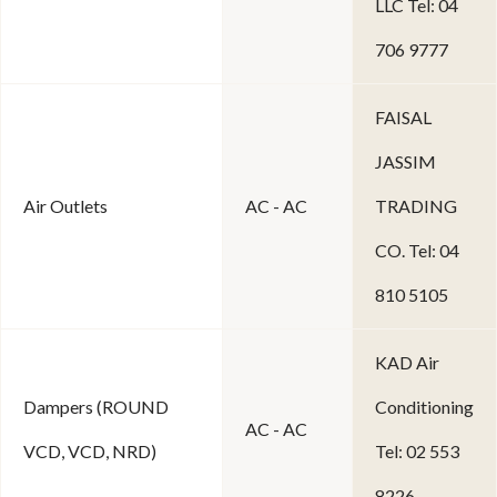
LLC Tel: 04
706 9777
FAISAL
JASSIM
Air Outlets
AC - AC
TRADING
CO. Tel: 04
810 5105
KAD Air
Dampers (ROUND
Conditioning
AC - AC
VCD, VCD, NRD)
Tel: 02 553
8226