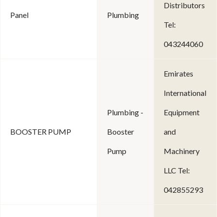
Distributors
Panel
Plumbing
Tel:
043244060
Emirates
International
Plumbing -
Equipment
BOOSTER PUMP
Booster
and
Pump
Machinery
LLC Tel:
042855293