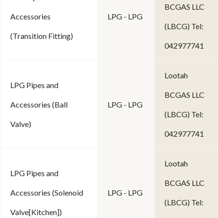
BCGAS LLC
Accessories
LPG - LPG
(LBCG) Tel:
(Transition Fitting)
042977741
Lootah
LPG Pipes and
BCGAS LLC
Accessories (Ball
LPG - LPG
(LBCG) Tel:
Valve)
042977741
Lootah
LPG Pipes and
BCGAS LLC
Accessories (Solenoid
LPG - LPG
(LBCG) Tel:
Valve[Kitchen])