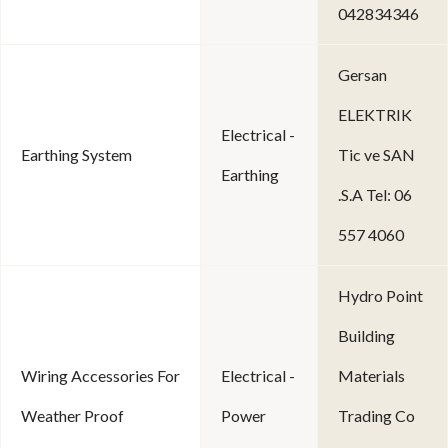
042834346
Gersan
ELEKTRIK
Electrical -
Earthing System
Tic ve SAN
Earthing
.S.A Tel: 06
557 4060
Hydro Point
Building
Wiring Accessories For
Electrical -
Materials
Weather Proof
Power
Trading Co