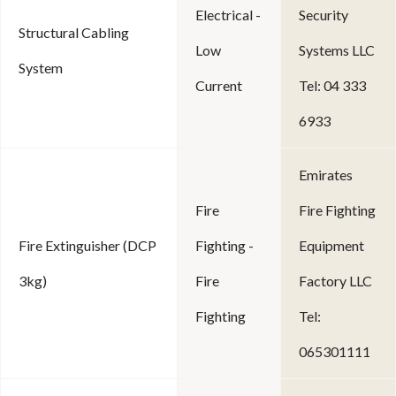
Electrical -
Security
Structural Cabling
Low
Systems LLC
System
Current
Tel: 04 333
6933
Emirates
Fire
Fire Fighting
Fire Extinguisher (DCP
Fighting -
Equipment
3kg)
Fire
Factory LLC
Fighting
Tel:
065301111